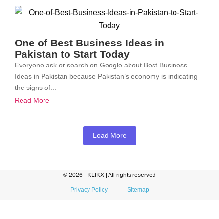
One of Best Business Ideas in
Pakistan to Start Today
Everyone ask or search on Google about Best Business
Ideas in Pakistan because Pakistan’s economy is indicating
the signs of...
Read More
Load More
© 2026 - KLIKX | All rights reserved
Privacy Policy
Sitemap