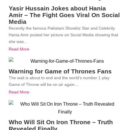
Yasir Hussain Jokes about Hania
Amir – The Fight Goes Viral On Social
Media
Recently the famous Pakistani Showbiz Star and Celebrity
Hania Amir posted her picture on Social Media showing that
she was...
Read More
Warning for Game of Thrones Fans
The wait is about to end and the world’s number 1 play
Game of Throne will be on air again....
Read More
Who Will Sit On Iron Throne – Truth
Revealed Finally