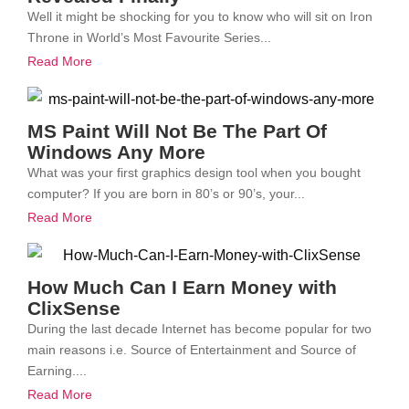
Well it might be shocking for you to know who will sit on Iron
Throne in World’s Most Favourite Series...
Read More
MS Paint Will Not Be The Part Of
Windows Any More
What was your first graphics design tool when you bought
computer? If you are born in 80’s or 90’s, your...
Read More
How Much Can I Earn Money with
ClixSense
During the last decade Internet has become popular for two
main reasons i.e. Source of Entertainment and Source of
Earning....
Read More