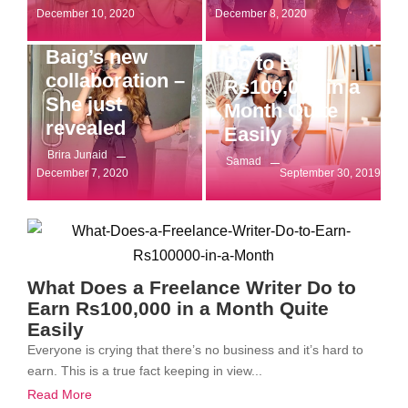
What Does a
Entertainment
December 10, 2020
December 8, 2020
Who’s Aima
Freelance Writer
Baig’s new
Do to Earn
collaboration –
Rs100,000 in a
She just
Month Quite
revealed
Easily
Brira Junaid
Samad
December 7, 2020
September 30, 2019
What Does a Freelance Writer Do to
Earn Rs100,000 in a Month Quite
Easily
Everyone is crying that there’s no business and it’s hard to
earn. This is a true fact keeping in view...
Read More