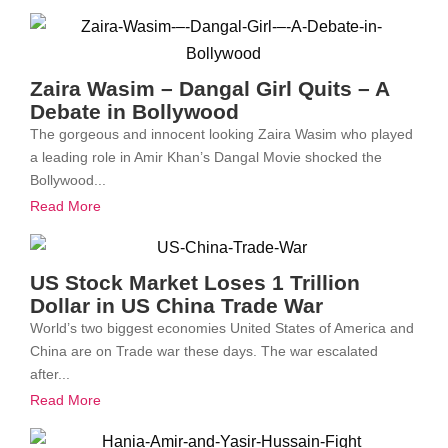
Zaira Wasim – Dangal Girl Quits – A
Debate in Bollywood
The gorgeous and innocent looking Zaira Wasim who played
a leading role in Amir Khan’s Dangal Movie shocked the
Bollywood...
Read More
US Stock Market Loses 1 Trillion
Dollar in US China Trade War
World’s two biggest economies United States of America and
China are on Trade war these days. The war escalated
after...
Read More