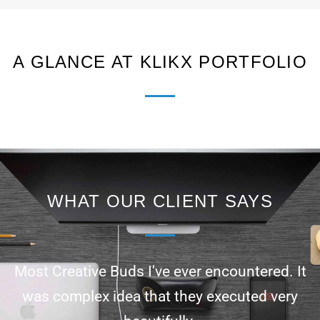
A GLANCE AT KLIKX PORTFOLIO
WHAT OUR CLIENT SAYS
Most Creative Buds I've ever encountered. It
was complex idea that they executed very