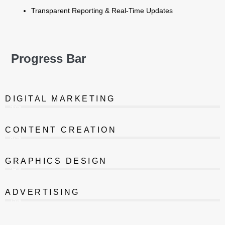
Transparent Reporting & Real-Time Updates
Progress Bar
DIGITAL MARKETING
95%
CONTENT CREATION
87%
GRAPHICS DESIGN
94%
ADVERTISING
75%