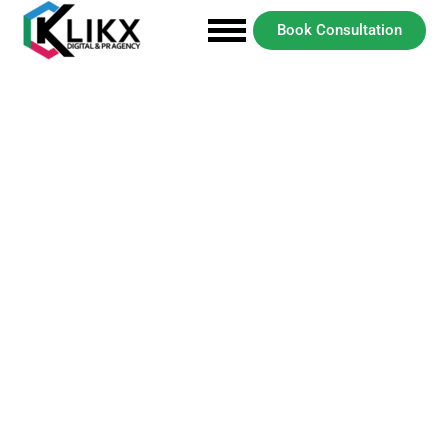
Book Consultation