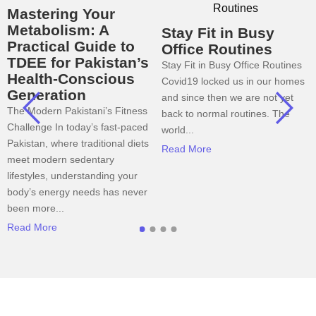
Mastering Your
Metabolism: A
Stay Fit in Busy
Practical Guide to
Office Routines
TDEE for Pakistan’s
Stay Fit in Busy Office Routines
Health-Conscious
Covid19 locked us in our homes
Generation
and since then we are not yet
The Modern Pakistani’s Fitness
back to normal routines. The
Challenge In today’s fast-paced
world...
Pakistan, where traditional diets
Read More
meet modern sedentary
lifestyles, understanding your
body’s energy needs has never
been more...
Read More