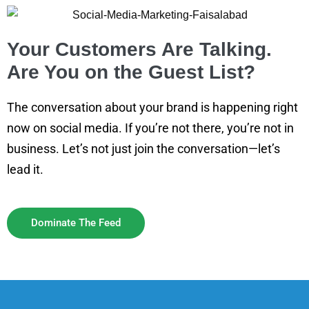
Your Customers Are Talking.
Are You on the Guest List?
The conversation about your brand is happening right
now on social media. If you’re not there, you’re not in
business. Let’s not just join the conversation—let’s
lead it.
Dominate The Feed