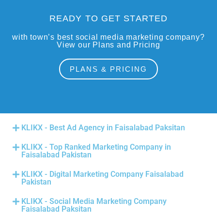
READY TO GET STARTED
with town’s best social media marketing company?
View our Plans and Pricing
PLANS & PRICING
KLIKX - Best Ad Agency in Faisalabad Paksitan
KLIKX - Top Ranked Marketing Company in
Faisalabad Pakistan
KLIKX - Digital Marketing Company Faisalabad
Pakistan
KLIKX - Social Media Marketing Company
Faisalabad Paksitan