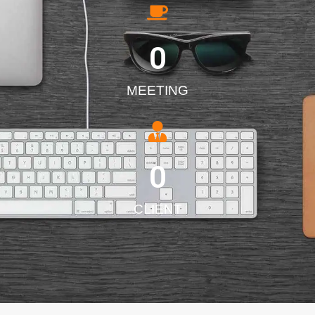
0
MEETING
0
CLIENT