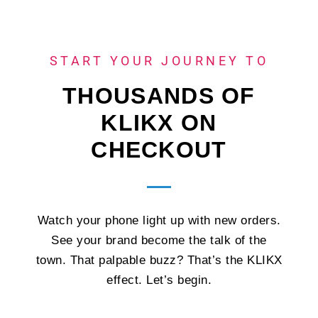
START YOUR JOURNEY TO
THOUSANDS OF
KLIKX ON
CHECKOUT
Watch your phone light up with new orders.
See your brand become the talk of the
town. That palpable buzz? That’s the KLIKX
effect. Let’s begin.