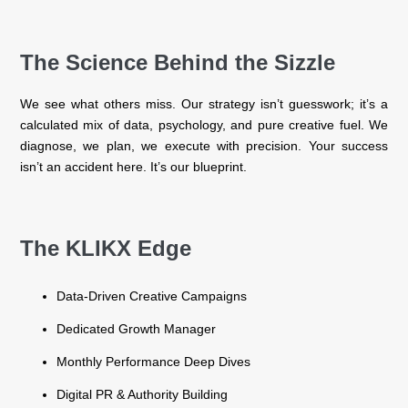
The Science Behind the Sizzle
We see what others miss. Our strategy isn’t guesswork; it’s a
calculated mix of data, psychology, and pure creative fuel. We
diagnose, we plan, we execute with precision. Your success
isn’t an accident here. It’s our blueprint.
The KLIKX Edge
Data-Driven Creative Campaigns
Dedicated Growth Manager
Monthly Performance Deep Dives
Digital PR & Authority Building