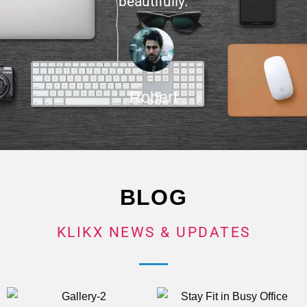
beautifully.
Robert
BLOG
KLIKX NEWS & UPDATES