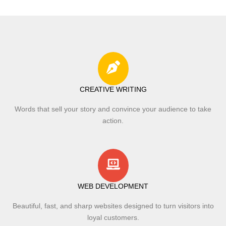
CREATIVE WRITING
Words that sell your story and convince your audience to take
action.
WEB DEVELOPMENT
Beautiful, fast, and sharp websites designed to turn visitors into
loyal customers.