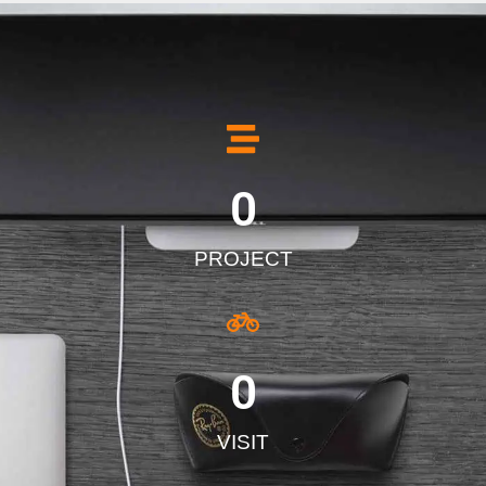
0
PROJECT
0
VISIT