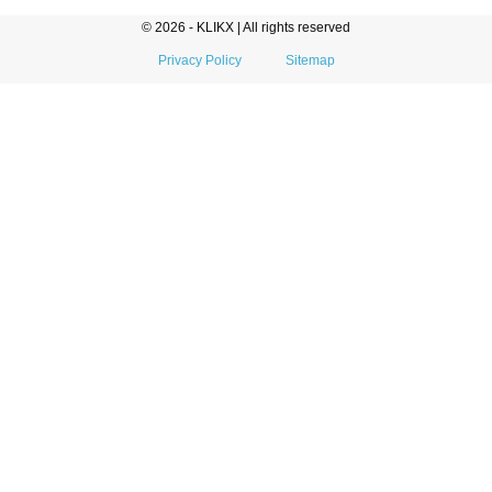
© 2026 - KLIKX | All rights reserved
Privacy Policy
Sitemap