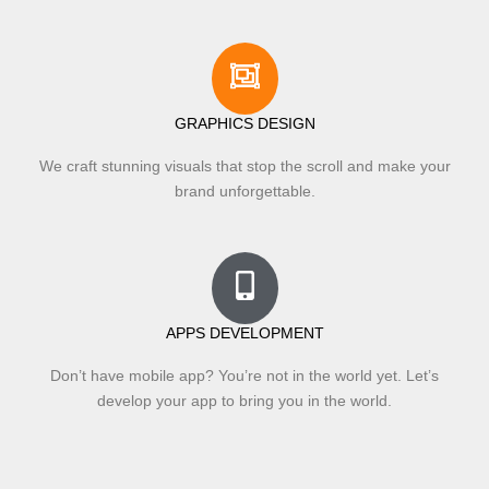
GRAPHICS DESIGN
We craft stunning visuals that stop the scroll and make your
brand unforgettable.
APPS DEVELOPMENT
Don’t have mobile app? You’re not in the world yet. Let’s
develop your app to bring you in the world.