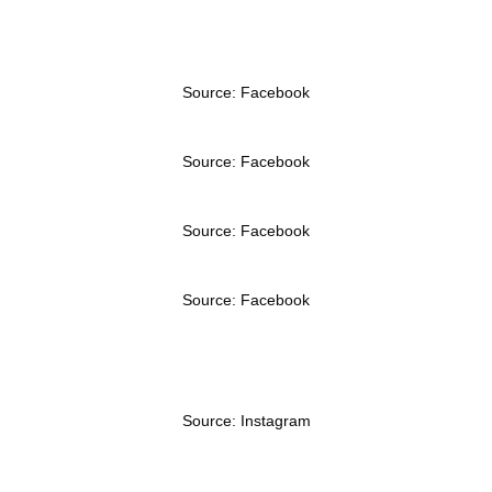
Source: Facebook
Source: Facebook
Source: Facebook
Source: Facebook
Source: Instagram