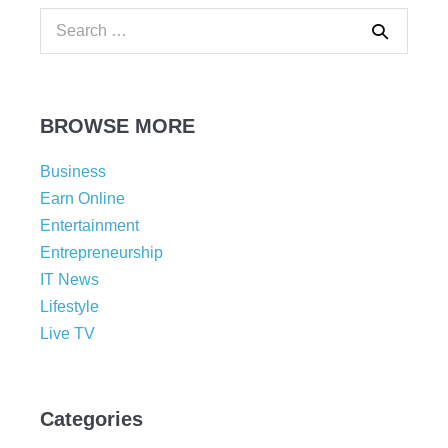
BROWSE MORE
Business
Earn Online
Entertainment
Entrepreneurship
IT News
Lifestyle
Live TV
Categories