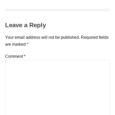
Leave a Reply
Your email address will not be published.
Required fields
are marked
*
Comment
*