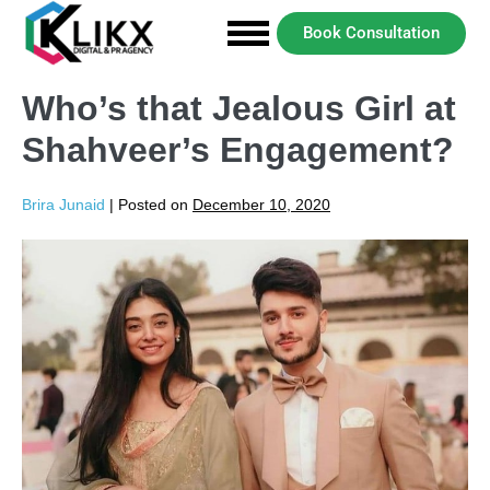
Book Consultation
Who’s that Jealous Girl at
Shahveer’s Engagement?
Brira Junaid
|
Posted on
December 10, 2020