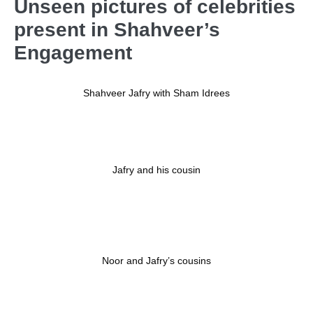
Unseen pictures of celebrities
present in Shahveer’s
Engagement
Shahveer Jafry with Sham Idrees
Jafry and his cousin
Noor and Jafry’s cousins