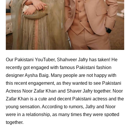
Our Pakistani YouTuber, Shahveer Jafry has taken! He
recently got engaged with famous Pakistani fashion
designer Aysha Baig. Many people are not happy with
this recent engagement, as they wanted to see Pakistani
Actress Noor Zafar Khan and Shaver Jafry together. Noor
Zafar Khan is a cute and decent Pakistani actress and the
young sensation. According to rumors, Jafry and Noor
were in a relationship, as many times they were spotted
together.