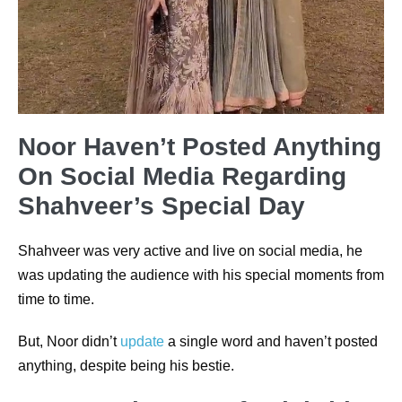
Noor Haven’t Posted Anything
On Social Media Regarding
Shahveer’s Special Day
Shahveer was very active and live on social media, he
was updating the audience with his special moments from
time to time.
But, Noor didn’t
update
a single word and haven’t posted
anything, despite being his bestie.