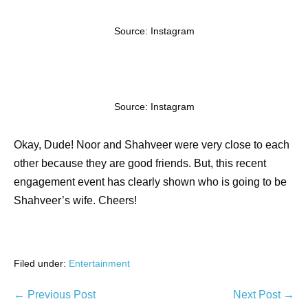
Source: Instagram
Source: Instagram
Okay, Dude! Noor and Shahveer were very close to each
other because they are good friends. But, this recent
engagement event has clearly shown who is going to be
Shahveer’s wife. Cheers!
Filed under:
Entertainment
← Previous Post
Next Post →