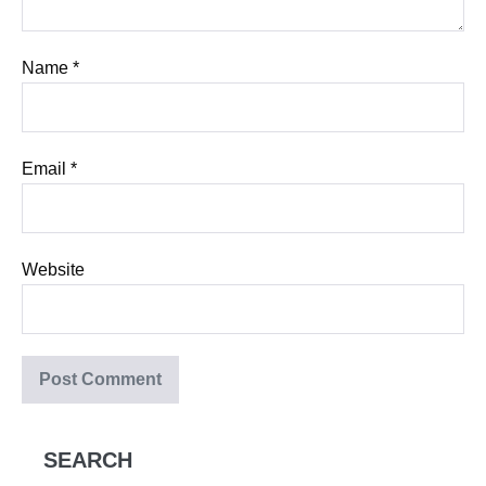
Name
*
Email
*
Website
SEARCH