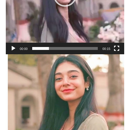
00:00
00:15