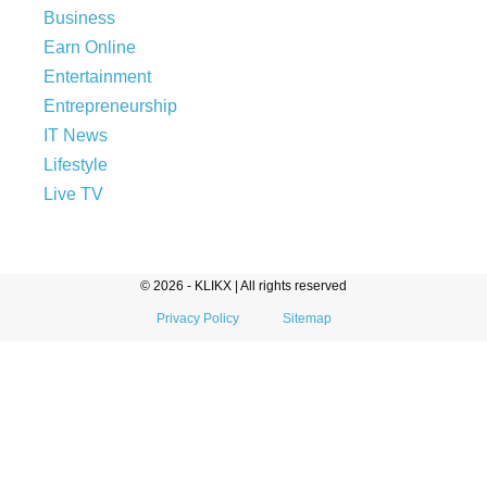
Business
Earn Online
Entertainment
Entrepreneurship
IT News
Lifestyle
Live TV
© 2026 - KLIKX | All rights reserved
Privacy Policy
Sitemap