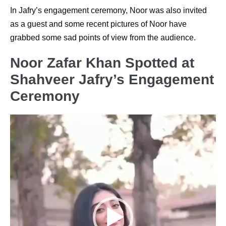
In Jafry’s engagement ceremony, Noor was also invited
as a guest and some recent pictures of Noor have
grabbed some sad points of view from the audience.
Noor Zafar Khan Spotted at
Shahveer Jafry’s Engagement
Ceremony
Video
Player