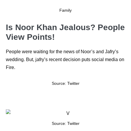
Family
Is Noor Khan Jealous? People
View Points!
People were waiting for the news of Noor’s and Jafry’s
wedding. But, jafry’s recent decision puts social media on
Fire.
Source: Twitter
Source: Twitter