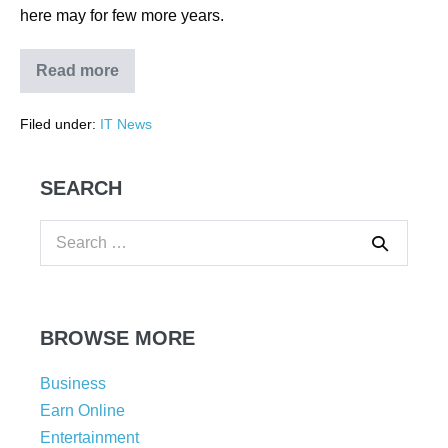
here may for few more years.
Read more
Filed under:
IT News
SEARCH
BROWSE MORE
Business
Earn Online
Entertainment