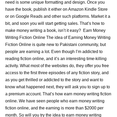
need is some unique formatting and design. Once you
have the book, publish it either on Amazon Kindle Store
or on Google Reads and other such platforms. Market it a
bit, and soon you will start getting sales. That’s how to
make money writing a book, isn’t it easy? Earn Money
Writing Fiction Online The idea of Earning Money Writing
Fiction Online is quite new to Pakistani community, but
people are earning a lot. Even though I’m addicted to
reading fiction online, and it’s an interesting time-killing
activity. What most of the websites do, they offer you free
access to the first three episodes of any fiction story, and
as you get thrilled or addicted to the story and want to
know what happened next, they will ask you to sign up to
a premium account. That’s how earn money writing fiction
online. We have seen people who earn money writing
fiction online, and the earning is more than $2000 per
month. So will you try the idea to earn money writing