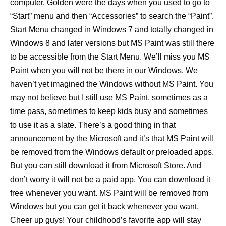
computer. Golden were the days when you used to go to
“Start” menu and then “Accessories” to search the “Paint”.
Start Menu changed in Windows 7 and totally changed in
Windows 8 and later versions but MS Paint was still there
to be accessible from the Start Menu. We’ll miss you MS
Paint when you will not be there in our Windows. We
haven’t yet imagined the Windows without MS Paint. You
may not believe but I still use MS Paint, sometimes as a
time pass, sometimes to keep kids busy and sometimes
to use it as a slate. There’s a good thing in that
announcement by the Microsoft and it’s that MS Paint will
be removed from the Windows default or preloaded apps.
But you can still download it from Microsoft Store. And
don’t worry it will not be a paid app. You can download it
free whenever you want. MS Paint will be removed from
Windows but you can get it back whenever you want.
Cheer up guys! Your childhood’s favorite app will stay