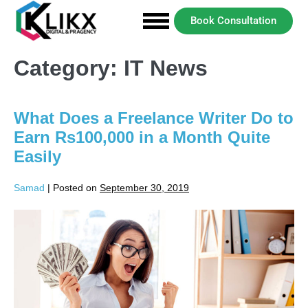
Book Consultation
Category:
IT News
What Does a Freelance Writer Do to
Earn Rs100,000 in a Month Quite
Easily
Samad
|
Posted on
September 30, 2019