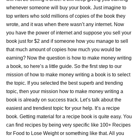
whenever someone will buy your book. Just imagine to
top writers who sold millions of copies of the book they
wrote, and it was when there wasn’t any internet. Now
you have the power of internet and suppose you sell your
book just for $2 and if someone how you manage to sell
that much amount of copies how much you would be
earning? Now the question is how to make money writing
a book, so here’s a little guide. So the first step to our
mission of how to make money writing a book is to select
the topic. If you selected the best superb and trending
topic, then your mission how to make money writing a
book is already on success track. Let’s talk about the
easiest and trendiest topic for your help. It’s a recipe
book. Getting material for a recipe book is quite easy. You
can find recipes by being very specific like 100+ Recipes
for Food to Lose Weight or something like that. All you