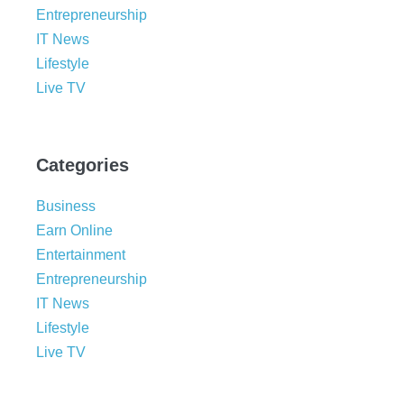
Entrepreneurship
IT News
Lifestyle
Live TV
Categories
Business
Earn Online
Entertainment
Entrepreneurship
IT News
Lifestyle
Live TV