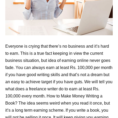
Everyone is crying that there’s no business and it’s hard
to earn. This is a true fact keeping in view the current
business situation, but idea of earning online never goes
fade. You can always earn at least Rs. 100,000 per month
if you have good writing skills and that’s not a dream but
an easy to achieve target if you have guts. We will tell you
what does a freelance writer do to earn at least Rs.
100,000 every month. How to Make Money Writing a
Book? The idea seems weird when you read it once, but
it’s a long term earning scheme. If you write a book, you
will not be selling it once. It will keep giving you earning