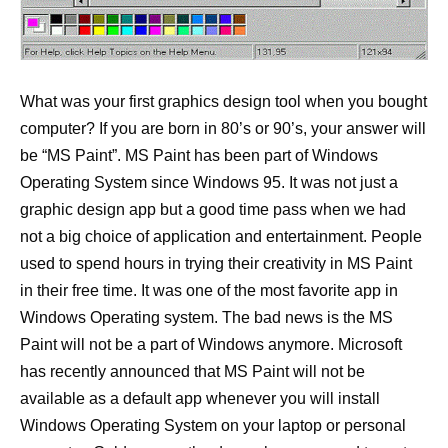
What was your first graphics design tool when you bought
computer? If you are born in 80’s or 90’s, your answer will
be “MS Paint”. MS Paint has been part of Windows
Operating System since Windows 95. It was not just a
graphic design app but a good time pass when we had
not a big choice of application and entertainment. People
used to spend hours in trying their creativity in MS Paint
in their free time. It was one of the most favorite app in
Windows Operating system. The bad news is the MS
Paint will not be a part of Windows anymore. Microsoft
has recently announced that MS Paint will not be
available as a default app whenever you will install
Windows Operating System on your laptop or personal