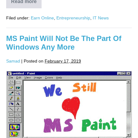
Read more
Filed under:
Earn Online
,
Entrepreneurship
,
IT News
MS Paint Will Not Be The Part Of
Windows Any More
Samad
|
Posted on
February 17, 2019