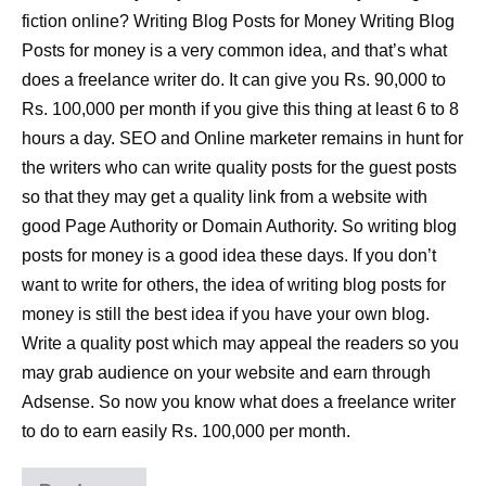
fiction online? Writing Blog Posts for Money Writing Blog
Posts for money is a very common idea, and that’s what
does a freelance writer do. It can give you Rs. 90,000 to
Rs. 100,000 per month if you give this thing at least 6 to 8
hours a day. SEO and Online marketer remains in hunt for
the writers who can write quality posts for the guest posts
so that they may get a quality link from a website with
good Page Authority or Domain Authority. So writing blog
posts for money is a good idea these days. If you don’t
want to write for others, the idea of writing blog posts for
money is still the best idea if you have your own blog.
Write a quality post which may appeal the readers so you
may grab audience on your website and earn through
Adsense. So now you know what does a freelance writer
to do to earn easily Rs. 100,000 per month.