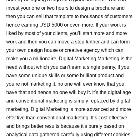
invest your one or two hours to design a brochure and
then you can sell that template to thousands of customers
hence earning USD 5000 or even more. If your work is
liked by most of your clients, you’ll start more and more
work and then you can move a step further and can form
your own design house or creative agency which can
make you a millionaire. Digital Marketing Marketing is the
need without which you can’t earn a single penny. If you
have some unique skills or some brilliant product and
you’re not marketing it, no one will ever know that you
have that and hence no one will buy it. It’s the digital age
and conventional marketing is simply replaced by digital
marketing. Digital Marketing is more advanced and more
effective than conventional marketing. It’s cost effective
and brings better results because it’s purely based on
analytical data gathered carefully using different cookies