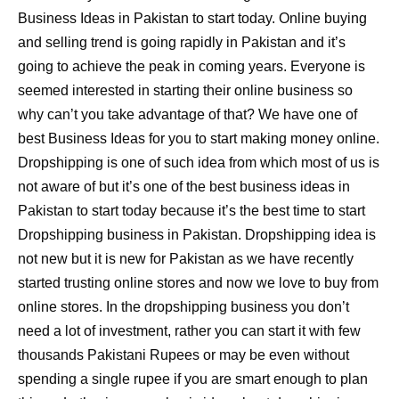
Business Ideas in Pakistan to start today. Online buying
and selling trend is going rapidly in Pakistan and it’s
going to achieve the peak in coming years. Everyone is
seemed interested in starting their online business so
why can’t you take advantage of that? We have one of
best Business Ideas for you to start making money online.
Dropshipping is one of such idea from which most of us is
not aware of but it’s one of the best business ideas in
Pakistan to start today because it’s the best time to start
Dropshipping business in Pakistan. Dropshipping idea is
not new but it is new for Pakistan as we have recently
started trusting online stores and now we love to buy from
online stores. In the dropshipping business you don’t
need a lot of investment, rather you can start it with few
thousands Pakistani Rupees or may be even without
spending a single rupee if you are smart enough to plan