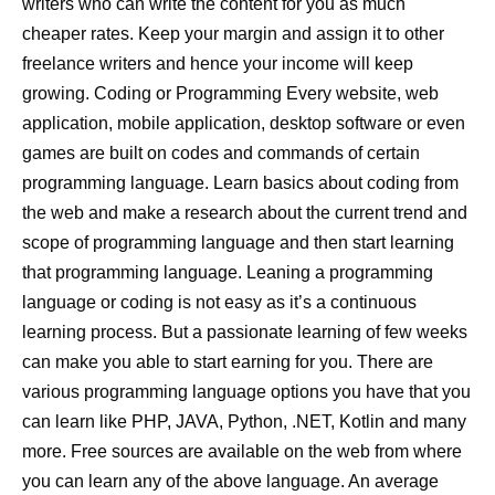
writers who can write the content for you as much
cheaper rates. Keep your margin and assign it to other
freelance writers and hence your income will keep
growing. Coding or Programming Every website, web
application, mobile application, desktop software or even
games are built on codes and commands of certain
programming language. Learn basics about coding from
the web and make a research about the current trend and
scope of programming language and then start learning
that programming language. Leaning a programming
language or coding is not easy as it’s a continuous
learning process. But a passionate learning of few weeks
can make you able to start earning for you. There are
various programming language options you have that you
can learn like PHP, JAVA, Python, .NET, Kotlin and many
more. Free sources are available on the web from where
you can learn any of the above language. An average