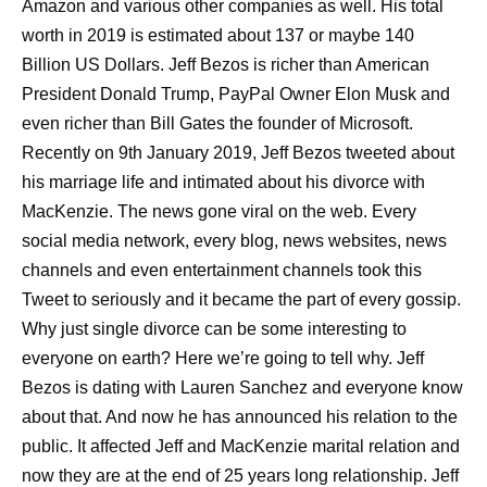
Amazon and various other companies as well. His total
worth in 2019 is estimated about 137 or maybe 140
Billion US Dollars. Jeff Bezos is richer than American
President Donald Trump, PayPal Owner Elon Musk and
even richer than Bill Gates the founder of Microsoft.
Recently on 9th January 2019, Jeff Bezos tweeted about
his marriage life and intimated about his divorce with
MacKenzie. The news gone viral on the web. Every
social media network, every blog, news websites, news
channels and even entertainment channels took this
Tweet to seriously and it became the part of every gossip.
Why just single divorce can be some interesting to
everyone on earth? Here we’re going to tell why. Jeff
Bezos is dating with Lauren Sanchez and everyone know
about that. And now he has announced his relation to the
public. It affected Jeff and MacKenzie marital relation and
now they are at the end of 25 years long relationship. Jeff