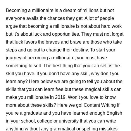
Becoming a millionaire is a dream of millions but not
everyone avails the chances they get. A lot of people
argue that becoming a millionaire is not about hard work
but it’s about luck and opportunities. They must not forget
that luck favors the braves and brave are those who take
steps and go out to change their destiny. To start your
journey of becoming a millionaire, you must have
something to sell. The best thing that you can sell is the
skill you have. If you don’t have any skill, why don’t you
learn any? Here below we are going to tell you about the
skills that you can learn free but these magical skills can
make you millionaire in 2019. Won’t you love to know
more about these skills? Here we go! Content Writing If
you’re a graduate and you have learned enough English
in your school, college or university that you can write
anything without any grammatical or spelling mistakes