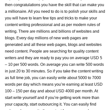
then congratulations you have the skill that can make you
a millionaire. All you need to do is to polish your skills and
you will have to learn few tips and tricks to make your
content writing professional and as per modern rules of
writing. There are millions and billions of websites and
blogs. Every day millions of new web pages are
generated and all these web pages, blogs and websites
need content. People are searching for quality content
writers and they are ready to pay you on average USD 5
– 10 per 500 words. On average you can write 500 words
in just 20 to 30 minutes. So if you take the content writing
as full time job, you can easily write about 5000 to 7000
words per day which means you’re earning at least USD
100 – 150 per day and about USD 4000 per month. At
start write yourself and if you’re getting work more than
your capacity, start outsourcing it. You can easily find