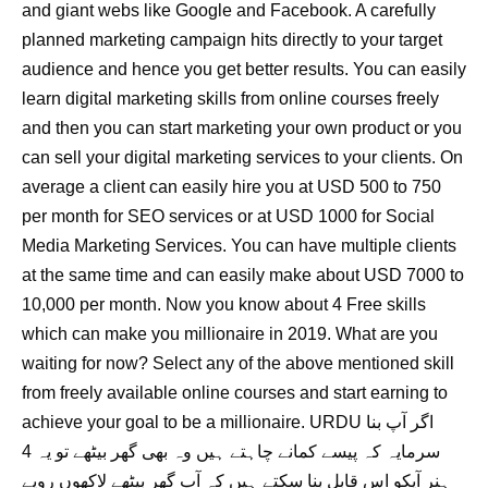
and giant webs like Google and Facebook. A carefully
planned marketing campaign hits directly to your target
audience and hence you get better results. You can easily
learn digital marketing skills from online courses freely
and then you can start marketing your own product or you
can sell your digital marketing services to your clients. On
average a client can easily hire you at USD 500 to 750
per month for SEO services or at USD 1000 for Social
Media Marketing Services. You can have multiple clients
at the same time and can easily make about USD 7000 to
10,000 per month. Now you know about 4 Free skills
which can make you millionaire in 2019. What are you
waiting for now? Select any of the above mentioned skill
from freely available online courses and start earning to
achieve your goal to be a millionaire. URDU اگر آپ بنا
سرمایہ کہ پیسے کمانے چاہتے ہیں وہ بھی گھر بیٹھے تو یہ 4
ہنر آپکو اس قابل بنا سکتے ہیں کہ آپ گھر بیٹھے لاکھوں روپے