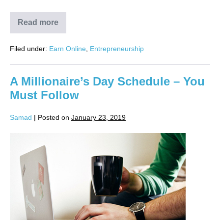
Read more
Filed under:
Earn Online
,
Entrepreneurship
A Millionaire’s Day Schedule – You
Must Follow
Samad
|
Posted on
January 23, 2019