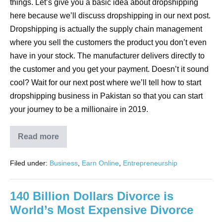
things. Let’s give you a basic idea about dropshipping
here because we’ll discuss dropshipping in our next post.
Dropshipping is actually the supply chain management
where you sell the customers the product you don’t even
have in your stock. The manufacturer delivers directly to
the customer and you get your payment. Doesn’t it sound
cool? Wait for our next post where we’ll tell how to start
dropshipping business in Pakistan so that you can start
your journey to be a millionaire in 2019.
Read more
Filed under:
Business
,
Earn Online
,
Entrepreneurship
140 Billion Dollars Divorce is
World’s Most Expensive Divorce