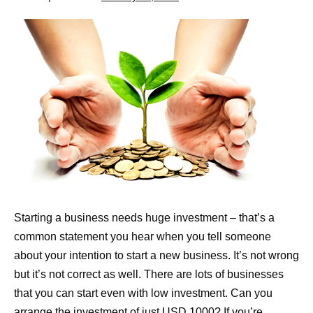
Starting a business needs huge investment – that’s a
common statement you hear when you tell someone
about your intention to start a new business. It’s not wrong
but it’s not correct as well. There are lots of businesses
that you can start even with low investment. Can you
arrange the investment of just USD 1000? If you’re