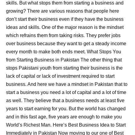
skills. But what stops them from starting a business and
growing? There are various reasons that people here
don’t start their business even if they have the business
ideas and skills. One of the major reason is the mindset
which refrains them from taking risks. They prefer jobs
over business because they want to get a steady income
every month to make both ends meet. What Stops You
from Starting Business in Pakistan The other thing that
stops Pakistani youth from starting their business is the
lack of capital or lack of investment required to start
business. And here we have a mindset in Pakistan that to
start a business you need a lot of capital and a lot of time
as well. They believe that a business needs at least five
years to start earning for you. But the world has changed
and in this fast age, five years are enough to make you
World’s Richest Man. Here’s Best Business Idea to Start
Immediately in Pakistan Now moving to our one of Best