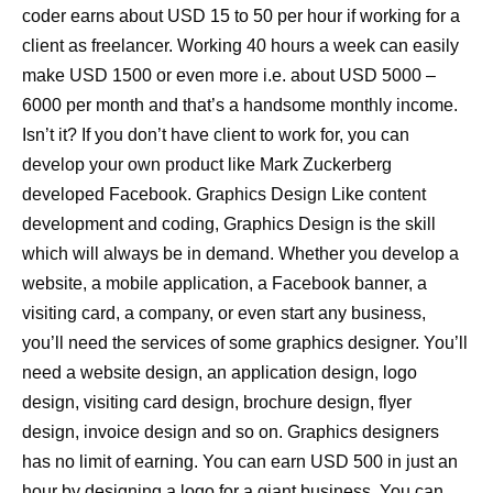
coder earns about USD 15 to 50 per hour if working for a
client as freelancer. Working 40 hours a week can easily
make USD 1500 or even more i.e. about USD 5000 –
6000 per month and that’s a handsome monthly income.
Isn’t it? If you don’t have client to work for, you can
develop your own product like Mark Zuckerberg
developed Facebook. Graphics Design Like content
development and coding, Graphics Design is the skill
which will always be in demand. Whether you develop a
website, a mobile application, a Facebook banner, a
visiting card, a company, or even start any business,
you’ll need the services of some graphics designer. You’ll
need a website design, an application design, logo
design, visiting card design, brochure design, flyer
design, invoice design and so on. Graphics designers
has no limit of earning. You can earn USD 500 in just an
hour by designing a logo for a giant business. You can