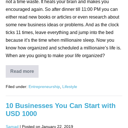
not a time waste. It heals your brain and makes you
encouraged again. So after dinner till 11:00 PM you can
either read new books or articles or even research about
some new business ideas or problems. And as the clock
ticks 11 times, leave everything and jump into the bed
because it’s the time when millionaire sleep. Now you
know how organized and scheduled a millionaire’s life is.
When are you going to make your life organized?
Read more
Filed under:
Entrepreneurship
,
Lifestyle
10 Businesses You Can Start with
USD 1000
Samad
|
Posted on
January 22, 2019