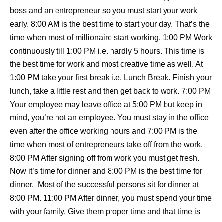
boss and an entrepreneur so you must start your work
early. 8:00 AM is the best time to start your day. That’s the
time when most of millionaire start working. 1:00 PM Work
continuously till 1:00 PM i.e. hardly 5 hours. This time is
the best time for work and most creative time as well. At
1:00 PM take your first break i.e. Lunch Break. Finish your
lunch, take a little rest and then get back to work. 7:00 PM
Your employee may leave office at 5:00 PM but keep in
mind, you’re not an employee. You must stay in the office
even after the office working hours and 7:00 PM is the
time when most of entrepreneurs take off from the work.
8:00 PM After signing off from work you must get fresh.
Now it’s time for dinner and 8:00 PM is the best time for
dinner. Most of the successful persons sit for dinner at
8:00 PM. 11:00 PM After dinner, you must spend your time
with your family. Give them proper time and that time is