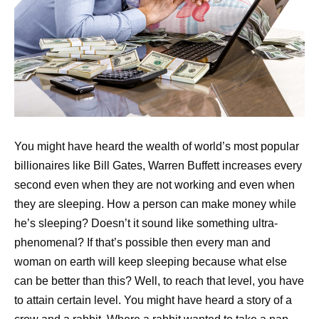
You might have heard the wealth of world’s most popular
billionaires like Bill Gates, Warren Buffett increases every
second even when they are not working and even when
they are sleeping. How a person can make money while
he’s sleeping? Doesn’t it sound like something ultra-
phenomenal? If that’s possible then every man and
woman on earth will keep sleeping because what else
can be better than this? Well, to reach that level, you have
to attain certain level. You might have heard a story of a