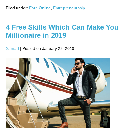
Filed under:
Earn Online
,
Entrepreneurship
4 Free Skills Which Can Make You
Millionaire in 2019
Samad
|
Posted on
January 22, 2019