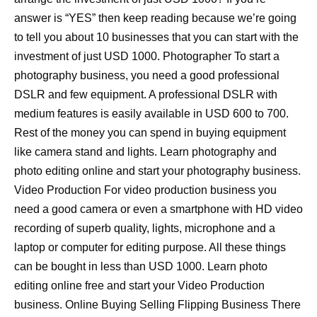
answer is “YES” then keep reading because we’re going
to tell you about 10 businesses that you can start with the
investment of just USD 1000. Photographer To start a
photography business, you need a good professional
DSLR and few equipment. A professional DSLR with
medium features is easily available in USD 600 to 700.
Rest of the money you can spend in buying equipment
like camera stand and lights. Learn photography and
photo editing online and start your photography business.
Video Production For video production business you
need a good camera or even a smartphone with HD video
recording of superb quality, lights, microphone and a
laptop or computer for editing purpose. All these things
can be bought in less than USD 1000. Learn photo
editing online free and start your Video Production
business. Online Buying Selling Flipping Business There