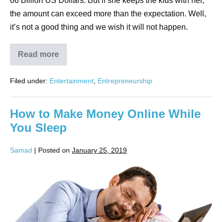
66 Billion US Dollars. But if she keeps the kids with her,
the amount can exceed more than the expectation. Well,
it’s not a good thing and we wish it will not happen.
Read more
Filed under:
Entertainment
,
Entrepreneurship
How to Make Money Online While
You Sleep
Samad
|
Posted on
January 25, 2019