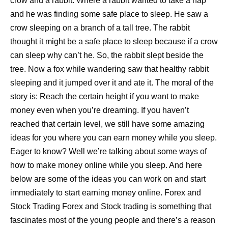
crow and a rabbit. Where a rabbit wanted to take a nap
and he was finding some safe place to sleep. He saw a
crow sleeping on a branch of a tall tree. The rabbit
thought it might be a safe place to sleep because if a crow
can sleep why can’t he. So, the rabbit slept beside the
tree. Now a fox while wandering saw that healthy rabbit
sleeping and it jumped over it and ate it. The moral of the
story is: Reach the certain height if you want to make
money even when you’re dreaming. If you haven’t
reached that certain level, we still have some amazing
ideas for you where you can earn money while you sleep.
Eager to know? Well we’re talking about some ways of
how to make money online while you sleep. And here
below are some of the ideas you can work on and start
immediately to start earning money online. Forex and
Stock Trading Forex and Stock trading is something that
fascinates most of the young people and there’s a reason