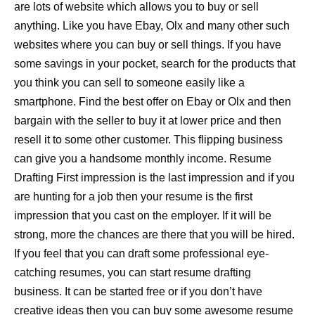
are lots of website which allows you to buy or sell
anything. Like you have Ebay, Olx and many other such
websites where you can buy or sell things. If you have
some savings in your pocket, search for the products that
you think you can sell to someone easily like a
smartphone. Find the best offer on Ebay or Olx and then
bargain with the seller to buy it at lower price and then
resell it to some other customer. This flipping business
can give you a handsome monthly income. Resume
Drafting First impression is the last impression and if you
are hunting for a job then your resume is the first
impression that you cast on the employer. If it will be
strong, more the chances are there that you will be hired.
If you feel that you can draft some professional eye-
catching resumes, you can start resume drafting
business. It can be started free or if you don’t have
creative ideas then you can buy some awesome resume