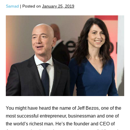
Samad
|
Posted on
January 25, 2019
You might have heard the name of Jeff Bezos, one of the
most successful entrepreneur, businessman and one of
the world’s richest man. He’s the founder and CEO of