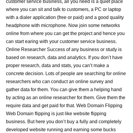
customer service business, all you need is a quiet place
where you can sit and talk to customers, a PC or laptop
with a dialer application (free or paid) and a good quality
headphone with microphone. Now join some networks
online from where you can get the project and hence you
can start earing with your customer service business.
Online Researcher Success of any business or study is
based on research, data and analytics. If you don’t have
proper research, data and stats, you can’t make a
concrete decision. Lots of people are searching for online
researchers who can conduct an online survey and
gather data for them. You can give them a helping hand
by acting as an online researcher for them. Give them the
require data and get paid for that. Web Domain Flipping
Web Domain flipping is just like website flipping
business. But here you don’t buy a fully and completely
developed website running and earning some bucks