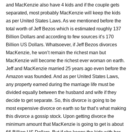
and MacKenzie also have 4 kids and if the couple gets
separated, most probably MacKenzie will keep the kids
as per United States Laws. As we mentioned before the
total worth of Jeff Bezos which is estimated roughly 137
Billion Dollars and according to few sources it’s 170
Billion US Dollars. Whatsoever, if Jeff Bezos divorces
MacKenzie, he won’t remain the richest man but
MacKenzie will become the richest ever woman on earth.
Jeff and MacKenzie married 25 years ago even before the
Amazon was founded. And as per United States Laws,
any property earned during the marriage life must be
divided equally between the husband and wife if they
decide to get separate. So, this divorce is going to be
most expensive divorce on earth so far that’s what making
this divorce a gossip stock. Upon getting divorce the
minimum amount that MacKenzie is going to get is about