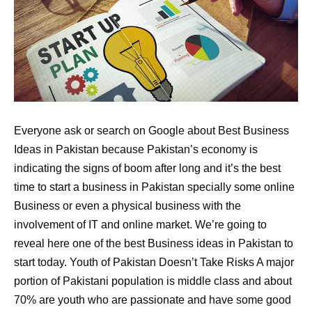
Everyone ask or search on Google about Best Business
Ideas in Pakistan because Pakistan’s economy is
indicating the signs of boom after long and it’s the best
time to start a business in Pakistan specially some online
Business or even a physical business with the
involvement of IT and online market. We’re going to
reveal here one of the best Business ideas in Pakistan to
start today. Youth of Pakistan Doesn’t Take Risks A major
portion of Pakistani population is middle class and about
70% are youth who are passionate and have some good