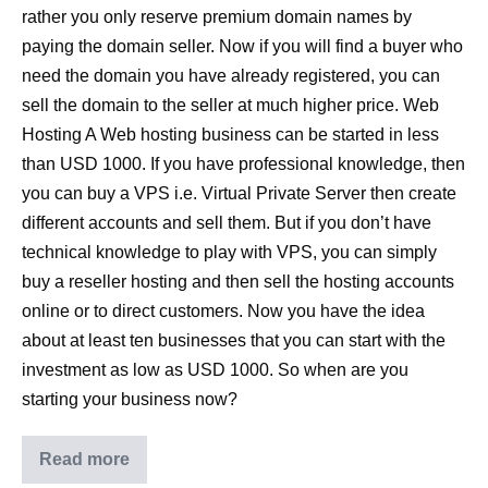
rather you only reserve premium domain names by
paying the domain seller. Now if you will find a buyer who
need the domain you have already registered, you can
sell the domain to the seller at much higher price. Web
Hosting A Web hosting business can be started in less
than USD 1000. If you have professional knowledge, then
you can buy a VPS i.e. Virtual Private Server then create
different accounts and sell them. But if you don’t have
technical knowledge to play with VPS, you can simply
buy a reseller hosting and then sell the hosting accounts
online or to direct customers. Now you have the idea
about at least ten businesses that you can start with the
investment as low as USD 1000. So when are you
starting your business now?
Read more