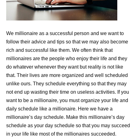
We millionaire as a successful person and we want to
follow their advice and tips so that we may also become
rich and successful like them. We often think that
millionaires are the people who enjoy their life and they
do whatever whenever they want but reality is not like
that. Their lives are more organized and well scheduled
unlike ours. They schedule everything so that they may
not end up wasting their time on useless activities. If you
want to be a millionaire, you must organize your life and
daily schedule like a millionaire. Here we have a
millionaire’s day schedule. Make this millionaire’s day
schedule as your day schedule so that you may succeed
in your life like most of the millionaires succeeded.