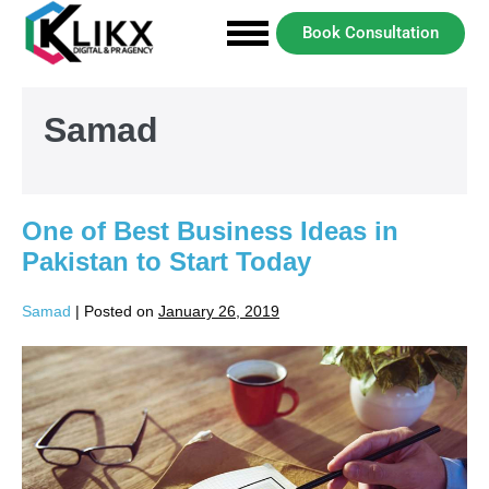
Book Consultation
Samad
One of Best Business Ideas in
Pakistan to Start Today
Samad
|
Posted on
January 26, 2019