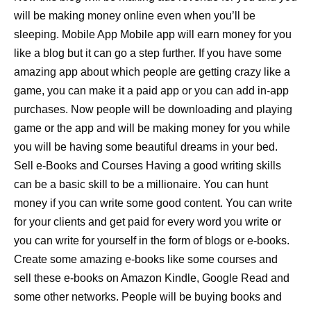
will be making money online even when you’ll be
sleeping. Mobile App Mobile app will earn money for you
like a blog but it can go a step further. If you have some
amazing app about which people are getting crazy like a
game, you can make it a paid app or you can add in-app
purchases. Now people will be downloading and playing
game or the app and will be making money for you while
you will be having some beautiful dreams in your bed.
Sell e-Books and Courses Having a good writing skills
can be a basic skill to be a millionaire. You can hunt
money if you can write some good content. You can write
for your clients and get paid for every word you write or
you can write for yourself in the form of blogs or e-books.
Create some amazing e-books like some courses and
sell these e-books on Amazon Kindle, Google Read and
some other networks. People will be buying books and