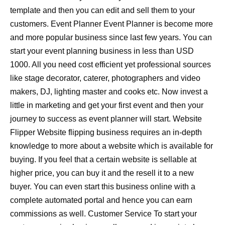
template and then you can edit and sell them to your
customers. Event Planner Event Planner is become more
and more popular business since last few years. You can
start your event planning business in less than USD
1000. All you need cost efficient yet professional sources
like stage decorator, caterer, photographers and video
makers, DJ, lighting master and cooks etc. Now invest a
little in marketing and get your first event and then your
journey to success as event planner will start. Website
Flipper Website flipping business requires an in-depth
knowledge to more about a website which is available for
buying. If you feel that a certain website is sellable at
higher price, you can buy it and the resell it to a new
buyer. You can even start this business online with a
complete automated portal and hence you can earn
commissions as well. Customer Service To start your