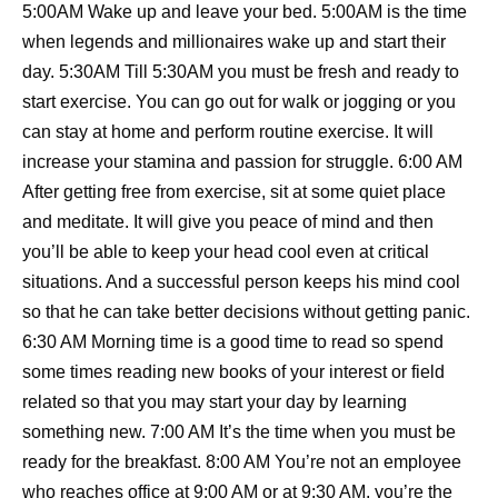
5:00AM Wake up and leave your bed. 5:00AM is the time
when legends and millionaires wake up and start their
day. 5:30AM Till 5:30AM you must be fresh and ready to
start exercise. You can go out for walk or jogging or you
can stay at home and perform routine exercise. It will
increase your stamina and passion for struggle. 6:00 AM
After getting free from exercise, sit at some quiet place
and meditate. It will give you peace of mind and then
you’ll be able to keep your head cool even at critical
situations. And a successful person keeps his mind cool
so that he can take better decisions without getting panic.
6:30 AM Morning time is a good time to read so spend
some times reading new books of your interest or field
related so that you may start your day by learning
something new. 7:00 AM It’s the time when you must be
ready for the breakfast. 8:00 AM You’re not an employee
who reaches office at 9:00 AM or at 9:30 AM, you’re the