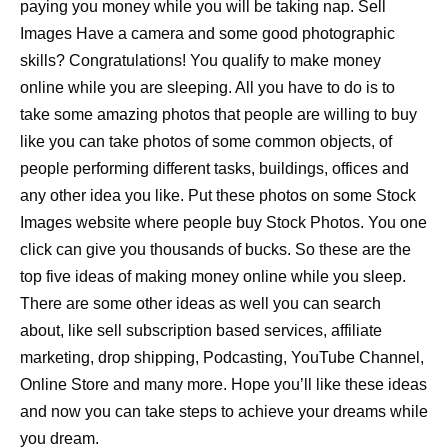
paying you money while you will be taking nap. Sell
Images Have a camera and some good photographic
skills? Congratulations! You qualify to make money
online while you are sleeping. All you have to do is to
take some amazing photos that people are willing to buy
like you can take photos of some common objects, of
people performing different tasks, buildings, offices and
any other idea you like. Put these photos on some Stock
Images website where people buy Stock Photos. You one
click can give you thousands of bucks. So these are the
top five ideas of making money online while you sleep.
There are some other ideas as well you can search
about, like sell subscription based services, affiliate
marketing, drop shipping, Podcasting, YouTube Channel,
Online Store and many more. Hope you’ll like these ideas
and now you can take steps to achieve your dreams while
you dream.