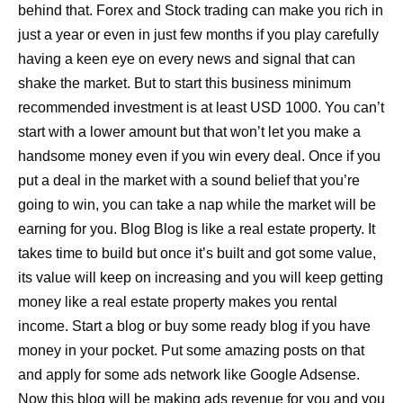
behind that. Forex and Stock trading can make you rich in
just a year or even in just few months if you play carefully
having a keen eye on every news and signal that can
shake the market. But to start this business minimum
recommended investment is at least USD 1000. You can’t
start with a lower amount but that won’t let you make a
handsome money even if you win every deal. Once if you
put a deal in the market with a sound belief that you’re
going to win, you can take a nap while the market will be
earning for you. Blog Blog is like a real estate property. It
takes time to build but once it’s built and got some value,
its value will keep on increasing and you will keep getting
money like a real estate property makes you rental
income. Start a blog or buy some ready blog if you have
money in your pocket. Put some amazing posts on that
and apply for some ads network like Google Adsense.
Now this blog will be making ads revenue for you and you