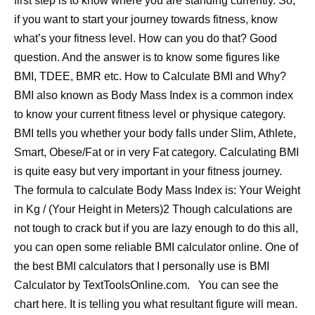
first step is to know where you are standing currently. So,
if you want to start your journey towards fitness, know
what’s your fitness level. How can you do that? Good
question. And the answer is to know some figures like
BMI, TDEE, BMR etc. How to Calculate BMI and Why?
BMI also known as Body Mass Index is a common index
to know your current fitness level or physique category.
BMI tells you whether your body falls under Slim, Athlete,
Smart, Obese/Fat or in very Fat category. Calculating BMI
is quite easy but very important in your fitness journey.
The formula to calculate Body Mass Index is: Your Weight
in Kg / (Your Height in Meters)2 Though calculations are
not tough to crack but if you are lazy enough to do this all,
you can open some reliable BMI calculator online. One of
the best BMI calculators that I personally use is BMI
Calculator by TextToolsOnline.com. You can see the
chart here. It is telling you what resultant figure will mean.