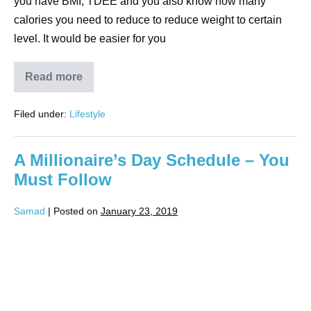
you have BMI, TDEE and you also know how many
calories you need to reduce to reduce weight to certain
level. It would be easier for you
Read more
Filed under:
Lifestyle
A Millionaire’s Day Schedule – You
Must Follow
Samad
|
Posted on
January 23, 2019