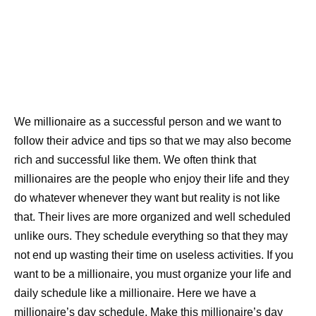
We millionaire as a successful person and we want to
follow their advice and tips so that we may also become
rich and successful like them. We often think that
millionaires are the people who enjoy their life and they
do whatever whenever they want but reality is not like
that. Their lives are more organized and well scheduled
unlike ours. They schedule everything so that they may
not end up wasting their time on useless activities. If you
want to be a millionaire, you must organize your life and
daily schedule like a millionaire. Here we have a
millionaire’s day schedule. Make this millionaire’s day