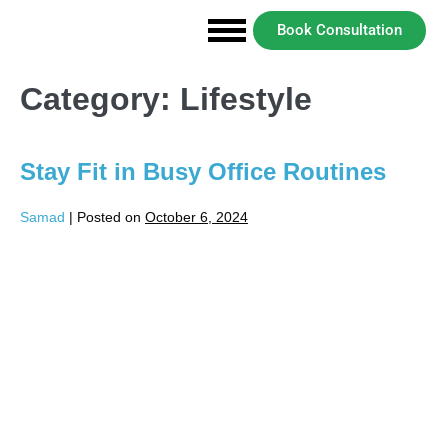
Book Consultation
Category:
Lifestyle
Stay Fit in Busy Office Routines
Samad
|
Posted on
October 6, 2024