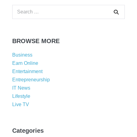
BROWSE MORE
Business
Earn Online
Entertainment
Entrepreneurship
IT News
Lifestyle
Live TV
Categories