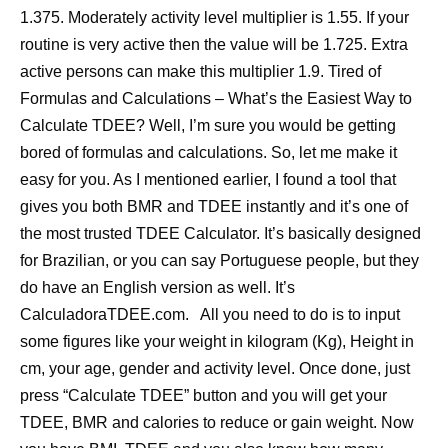
1.375. Moderately activity level multiplier is 1.55. If your
routine is very active then the value will be 1.725. Extra
active persons can make this multiplier 1.9. Tired of
Formulas and Calculations – What’s the Easiest Way to
Calculate TDEE? Well, I’m sure you would be getting
bored of formulas and calculations. So, let me make it
easy for you. As I mentioned earlier, I found a tool that
gives you both BMR and TDEE instantly and it’s one of
the most trusted TDEE Calculator. It’s basically designed
for Brazilian, or you can say Portuguese people, but they
do have an English version as well. It’s
CalculadoraTDEE.com. All you need to do is to input
some figures like your weight in kilogram (Kg), Height in
cm, your age, gender and activity level. Once done, just
press “Calculate TDEE” button and you will get your
TDEE, BMR and calories to reduce or gain weight. Now