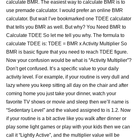
calculate BMR. The easiest way to calculate BMR is to
use premade calculator. I would prefer an online BMR
calculator. But wait I’ve bookmarked one TDEE calculator
that tells you BMR as well. But why? You Need BMR to
Calculate TDEE So let me tell you why. The formula to
calculate TDEE is: TDEE = BMR x Activity Multiplier So
BMR is basic figure that you need to reach TDEE figure.
Now your confusion would be what is “Activity Multiplier”?
Don’t get confused. It’s a specific value to your daily
activity level. For example, if your routine is very dull and
lazy where you keep sitting all day on the chair and after
coming home you just take your dinner, watch your
favorite TV shows or movie and sleep then we’ll name is
“Sedentary Level” and the valued assigned to is 1.2. Now
if your routine is a bit active like you walk after dinner or
play some light games or play with your kids then we can
call it “Lightly Active”, and the multiplier value will be