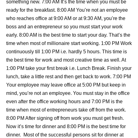
something new. 7:00 AM It’s the time when you must be
ready for the breakfast. 8:00 AM You’re not an employee
who reaches office at 9:00 AM or at 9:30 AM, you’re the
boss and an entrepreneur so you must start your work
early. 8:00 AM is the best time to start your day. That’s the
time when most of millionaire start working. 1:00 PM Work
continuously till 1:00 PM i.e. hardly 5 hours. This time is
the best time for work and most creative time as well. At
1:00 PM take your first break i.e. Lunch Break. Finish your
lunch, take a little rest and then get back to work. 7:00 PM
Your employee may leave office at 5:00 PM but keep in
mind, you’re not an employee. You must stay in the office
even after the office working hours and 7:00 PM is the
time when most of entrepreneurs take off from the work.
8:00 PM After signing off from work you must get fresh.
Now it’s time for dinner and 8:00 PM is the best time for
dinner. Most of the successful persons sit for dinner at