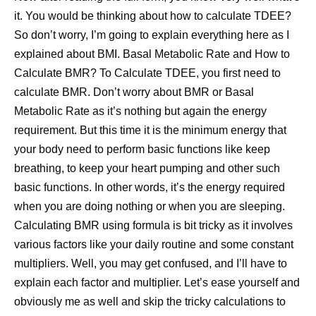
it. You would be thinking about how to calculate TDEE?
So don’t worry, I’m going to explain everything here as I
explained about BMI. Basal Metabolic Rate and How to
Calculate BMR? To Calculate TDEE, you first need to
calculate BMR. Don’t worry about BMR or Basal
Metabolic Rate as it’s nothing but again the energy
requirement. But this time it is the minimum energy that
your body need to perform basic functions like keep
breathing, to keep your heart pumping and other such
basic functions. In other words, it’s the energy required
when you are doing nothing or when you are sleeping.
Calculating BMR using formula is bit tricky as it involves
various factors like your daily routine and some constant
multipliers. Well, you may get confused, and I’ll have to
explain each factor and multiplier. Let’s ease yourself and
obviously me as well and skip the tricky calculations to