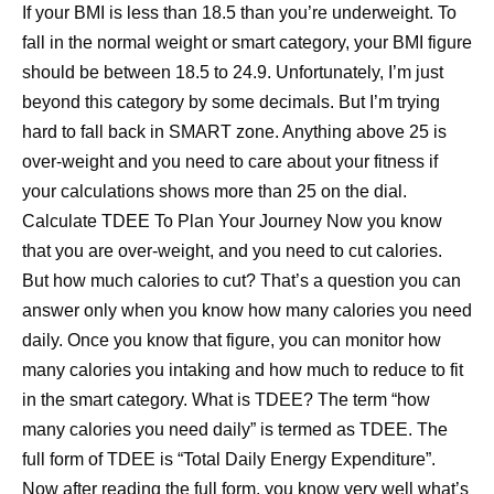
If your BMI is less than 18.5 than you’re underweight. To
fall in the normal weight or smart category, your BMI figure
should be between 18.5 to 24.9. Unfortunately, I’m just
beyond this category by some decimals. But I’m trying
hard to fall back in SMART zone. Anything above 25 is
over-weight and you need to care about your fitness if
your calculations shows more than 25 on the dial.
Calculate TDEE To Plan Your Journey Now you know
that you are over-weight, and you need to cut calories.
But how much calories to cut? That’s a question you can
answer only when you know how many calories you need
daily. Once you know that figure, you can monitor how
many calories you intaking and how much to reduce to fit
in the smart category. What is TDEE? The term “how
many calories you need daily” is termed as TDEE. The
full form of TDEE is “Total Daily Energy Expenditure”.
Now after reading the full form, you know very well what’s