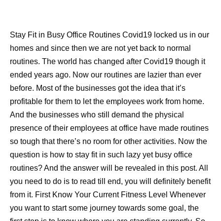
Stay Fit in Busy Office Routines Covid19 locked us in our
homes and since then we are not yet back to normal
routines. The world has changed after Covid19 though it
ended years ago. Now our routines are lazier than ever
before. Most of the businesses got the idea that it’s
profitable for them to let the employees work from home.
And the businesses who still demand the physical
presence of their employees at office have made routines
so tough that there’s no room for other activities. Now the
question is how to stay fit in such lazy yet busy office
routines? And the answer will be revealed in this post. All
you need to do is to read till end, you will definitely benefit
from it. First Know Your Current Fitness Level Whenever
you want to start some journey towards some goal, the