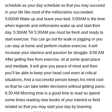
schedule as your day schedule so that you may succeed
in your life like most of the millionaires succeeded.
5:00AM Wake up and leave your bed. 5:00AM is the time
when legends and millionaires wake up and start their
day. 5:30AM Till 5:30AM you must be fresh and ready to
start exercise. You can go out for walk or jogging or you
can stay at home and perform routine exercise. It will
increase your stamina and passion for struggle. 6:00 AM
After getting free from exercise, sit at some quiet place
and meditate. It will give you peace of mind and then
you’ll be able to keep your head cool even at critical
situations. And a successful person keeps his mind cool
so that he can take better decisions without getting panic.
6:30 AM Morning time is a good time to read so spend
some times reading new books of your interest or field
related so that you may start your day by learning