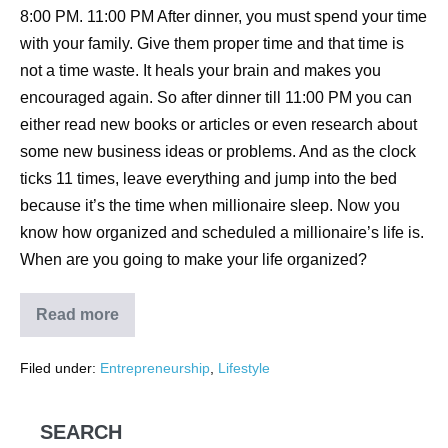
8:00 PM. 11:00 PM After dinner, you must spend your time
with your family. Give them proper time and that time is
not a time waste. It heals your brain and makes you
encouraged again. So after dinner till 11:00 PM you can
either read new books or articles or even research about
some new business ideas or problems. And as the clock
ticks 11 times, leave everything and jump into the bed
because it’s the time when millionaire sleep. Now you
know how organized and scheduled a millionaire’s life is.
When are you going to make your life organized?
Read more
Filed under:
Entrepreneurship
,
Lifestyle
SEARCH