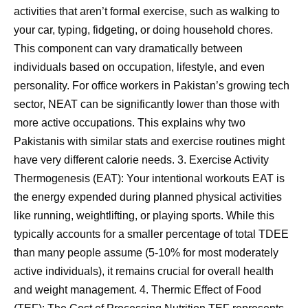
activities that aren’t formal exercise, such as walking to
your car, typing, fidgeting, or doing household chores.
This component can vary dramatically between
individuals based on occupation, lifestyle, and even
personality. For office workers in Pakistan’s growing tech
sector, NEAT can be significantly lower than those with
more active occupations. This explains why two
Pakistanis with similar stats and exercise routines might
have very different calorie needs. 3. Exercise Activity
Thermogenesis (EAT): Your intentional workouts EAT is
the energy expended during planned physical activities
like running, weightlifting, or playing sports. While this
typically accounts for a smaller percentage of total TDEE
than many people assume (5-10% for most moderately
active individuals), it remains crucial for overall health
and weight management. 4. Thermic Effect of Food