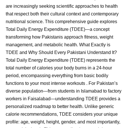
are increasingly seeking scientific approaches to health
that respect both their cultural context and contemporary
nutritional science. This comprehensive guide explores
Total Daily Energy Expenditure (TDEE)—a concept
transforming how Pakistanis approach fitness, weight
management, and metabolic health. What Exactly is
TDEE and Why Should Every Pakistani Understand It?
Total Daily Energy Expenditure (TDEE) represents the
total number of calories your body burns in a 24-hour
period, encompassing everything from basic bodily
functions to your most intense workouts . For Pakistan’s
diverse population—from students in Islamabad to factory
workers in Faisalabad—understanding TDEE provides a
personalized roadmap to better health. Unlike generic
calorie recommendations, TDEE considers your unique
profile: age, weight, height, gender, and most importantly,