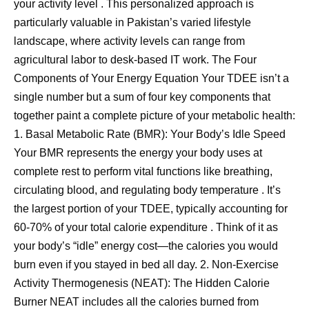
your activity level . This personalized approach is
particularly valuable in Pakistan’s varied lifestyle
landscape, where activity levels can range from
agricultural labor to desk-based IT work. The Four
Components of Your Energy Equation Your TDEE isn’t a
single number but a sum of four key components that
together paint a complete picture of your metabolic health:
1. Basal Metabolic Rate (BMR): Your Body’s Idle Speed
Your BMR represents the energy your body uses at
complete rest to perform vital functions like breathing,
circulating blood, and regulating body temperature . It’s
the largest portion of your TDEE, typically accounting for
60-70% of your total calorie expenditure . Think of it as
your body’s “idle” energy cost—the calories you would
burn even if you stayed in bed all day. 2. Non-Exercise
Activity Thermogenesis (NEAT): The Hidden Calorie
Burner NEAT includes all the calories burned from