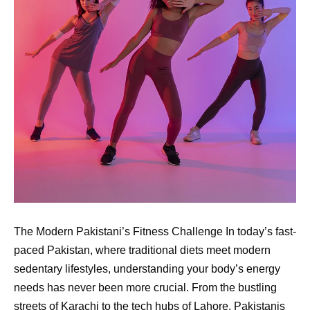
The Modern Pakistani’s Fitness Challenge In today’s fast-
paced Pakistan, where traditional diets meet modern
sedentary lifestyles, understanding your body’s energy
needs has never been more crucial. From the bustling
streets of Karachi to the tech hubs of Lahore, Pakistanis