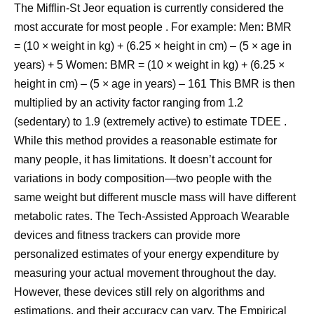
The Mifflin-St Jeor equation is currently considered the
most accurate for most people . For example: Men: BMR
= (10 × weight in kg) + (6.25 × height in cm) – (5 × age in
years) + 5 Women: BMR = (10 × weight in kg) + (6.25 ×
height in cm) – (5 × age in years) – 161 This BMR is then
multiplied by an activity factor ranging from 1.2
(sedentary) to 1.9 (extremely active) to estimate TDEE .
While this method provides a reasonable estimate for
many people, it has limitations. It doesn’t account for
variations in body composition—two people with the
same weight but different muscle mass will have different
metabolic rates. The Tech-Assisted Approach Wearable
devices and fitness trackers can provide more
personalized estimates of your energy expenditure by
measuring your actual movement throughout the day.
However, these devices still rely on algorithms and
estimations, and their accuracy can vary. The Empirical