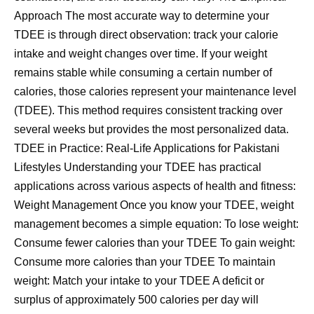
Approach The most accurate way to determine your
TDEE is through direct observation: track your calorie
intake and weight changes over time. If your weight
remains stable while consuming a certain number of
calories, those calories represent your maintenance level
(TDEE). This method requires consistent tracking over
several weeks but provides the most personalized data.
TDEE in Practice: Real-Life Applications for Pakistani
Lifestyles Understanding your TDEE has practical
applications across various aspects of health and fitness:
Weight Management Once you know your TDEE, weight
management becomes a simple equation: To lose weight:
Consume fewer calories than your TDEE To gain weight:
Consume more calories than your TDEE To maintain
weight: Match your intake to your TDEE A deficit or
surplus of approximately 500 calories per day will