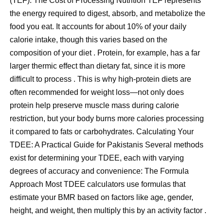
(TEF): The Cost of Processing Nutrition TEF represents
the energy required to digest, absorb, and metabolize the
food you eat. It accounts for about 10% of your daily
calorie intake, though this varies based on the
composition of your diet . Protein, for example, has a far
larger thermic effect than dietary fat, since it is more
difficult to process . This is why high-protein diets are
often recommended for weight loss—not only does
protein help preserve muscle mass during calorie
restriction, but your body burns more calories processing
it compared to fats or carbohydrates. Calculating Your
TDEE: A Practical Guide for Pakistanis Several methods
exist for determining your TDEE, each with varying
degrees of accuracy and convenience: The Formula
Approach Most TDEE calculators use formulas that
estimate your BMR based on factors like age, gender,
height, and weight, then multiply this by an activity factor .