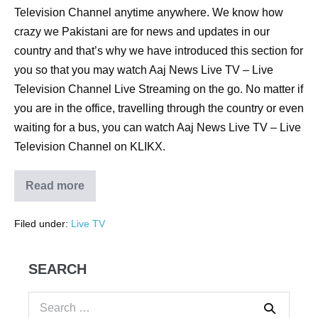
Television Channel anytime anywhere. We know how
crazy we Pakistani are for news and updates in our
country and that’s why we have introduced this section for
you so that you may watch Aaj News Live TV – Live
Television Channel Live Streaming on the go. No matter if
you are in the office, travelling through the country or even
waiting for a bus, you can watch Aaj News Live TV – Live
Television Channel on KLIKX.
Read more
Filed under:
Live TV
SEARCH