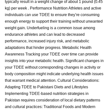
typically result in a weight change of about 1 pound (0.45
kg) per week . Performance Nutrition Athletes and active
individuals can use TDEE to ensure they’re consuming
enough energy to support their training without unwanted
weight gain. Underfueling is a common issue among
endurance athletes and can lead to decreased
performance, increased injury risk, and metabolic
adaptations that hinder progress. Metabolic Health
Awareness Tracking your TDEE over time can provide
insights into your metabolic health. Significant changes in
your TDEE without corresponding changes in activity or
body composition might indicate underlying health issues
that warrant medical attention. Cultural Considerations:
Adapting TDEE to Pakistani Diets and Lifestyles
Implementing TDEE-based nutrition strategies in
Pakistan requires consideration of local dietary patterns
and cultural practices: Traditional Foods and Modern