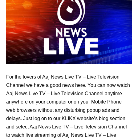
For the lovers of Aaj News Live TV – Live Television
Channel we have a good news here. You can now watch
Aaj News Live TV – Live Television Channel anytime
anywhere on your computer or on your Mobile Phone
web browsers without any disturbing popup ads and
delays. Just log on to our KLIKX website’s blog section
and select Aaj News Live TV – Live Television Channel
to watch live streaming of Aaj News Live TV – Live