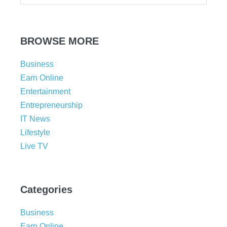
BROWSE MORE
Business
Earn Online
Entertainment
Entrepreneurship
IT News
Lifestyle
Live TV
Categories
Business
Earn Online