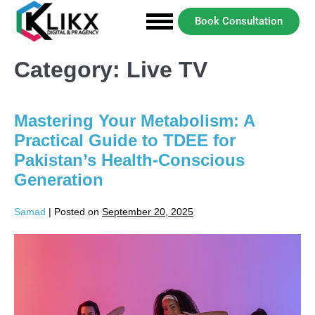
Book Consultation
Category:
Live TV
Mastering Your Metabolism: A
Practical Guide to TDEE for
Pakistan’s Health-Conscious
Generation
Samad
|
Posted on
September 20, 2025