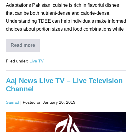
Adaptations Pakistani cuisine is rich in flavorful dishes
that can be both nutrient-dense and calorie-dense.
Understanding TDEE can help individuals make informed
choices about portion sizes and food combinations while
Read more
Filed under:
Live TV
Aaj News Live TV – Live Television
Channel
Samad
|
Posted on
January 20, 2019