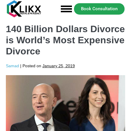
Book Consultation
140 Billion Dollars Divorce
is World’s Most Expensive
Divorce
Samad
|
Posted on
January 25, 2019