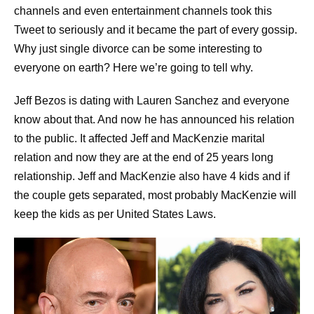
channels and even entertainment channels took this
Tweet to seriously and it became the part of every gossip.
Why just single divorce can be some interesting to
everyone on earth? Here we’re going to tell why.
Jeff Bezos is dating with Lauren Sanchez and everyone
know about that. And now he has announced his relation
to the public. It affected Jeff and MacKenzie marital
relation and now they are at the end of 25 years long
relationship. Jeff and MacKenzie also have 4 kids and if
the couple gets separated, most probably MacKenzie will
keep the kids as per United States Laws.