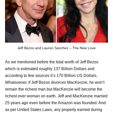
Jeff Bezos and Lauren Sanchez – The New Love
As we mentioned before the total worth of Jeff Bezos
which is estimated roughly 137 Billion Dollars and
according to few sources it’s 170 Billion US Dollars.
Whatsoever, if Jeff Bezos divorces MacKenzie, he won’t
remain the richest man but MacKenzie will become the
richest ever woman on earth. Jeff and MacKenzie married
25 years ago even before the Amazon was founded. And
as per United States Laws, any property earned during