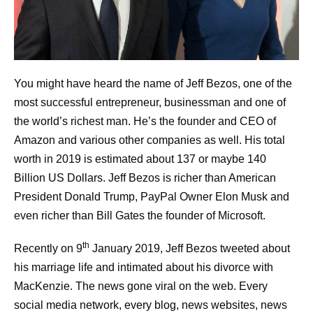
You might have heard the name of Jeff Bezos, one of the
most successful entrepreneur, businessman and one of
the world’s richest man. He’s the founder and CEO of
Amazon and various other companies as well. His total
worth in 2019 is estimated about 137 or maybe 140
Billion US Dollars. Jeff Bezos is richer than American
President Donald Trump, PayPal Owner Elon Musk and
even richer than Bill Gates the founder of Microsoft.
th
Recently on 9
January 2019, Jeff Bezos tweeted about
his marriage life and intimated about his divorce with
MacKenzie. The news gone viral on the web. Every
social media network, every blog, news websites, news