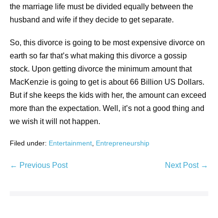
the marriage life must be divided equally between the
husband and wife if they decide to get separate.
So, this divorce is going to be most expensive divorce on
earth so far that’s what making this divorce a gossip
stock. Upon getting divorce the minimum amount that
MacKenzie is going to get is about 66 Billion US Dollars.
But if she keeps the kids with her, the amount can exceed
more than the expectation. Well, it’s not a good thing and
we wish it will not happen.
Filed under:
Entertainment
,
Entrepreneurship
← Previous Post
Next Post →