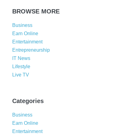
BROWSE MORE
Business
Earn Online
Entertainment
Entrepreneurship
IT News
Lifestyle
Live TV
Categories
Business
Earn Online
Entertainment