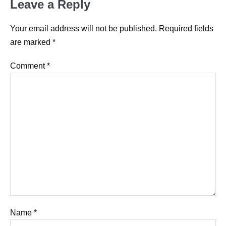
Leave a Reply
Your email address will not be published.
Required fields
are marked
*
Comment
*
Name
*