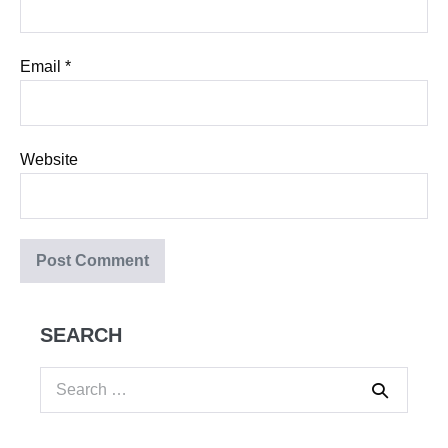
Email
*
Website
SEARCH