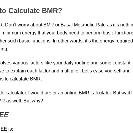
 to Calculate BMR?
R. Don’t worry about BMR or Basal Metabolic Rate as it’s nothi
he minimum energy that your body need to perform basic functions
er such basic functions. In other words, it’s the energy required
ing.
nvolves various factors like your daily routine and some constant
ve to explain each factor and multiplier. Let’s ease yourself and
ons to calculate BMR.
 calculator. I would prefer an online BMR calculator. But wait I
MR as well. But why?
DEE
DEE is: