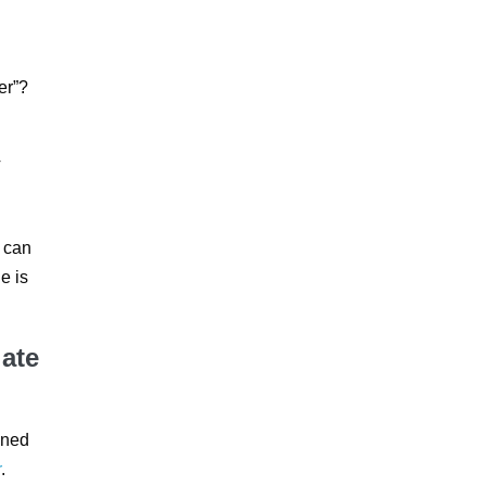
er”?
V
e can
ne is
late
oned
r
.