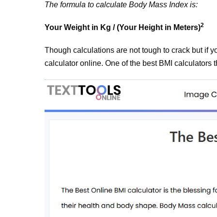
The formula to calculate Body Mass Index is:
2
Your Weight in Kg / (Your Height in Meters)
Though calculations are not tough to crack but if 
calculator online. One of the best BMI calculators t