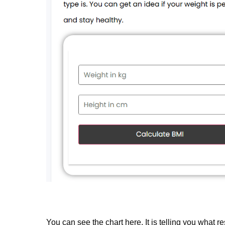
You can see the chart here. It is telling you what re