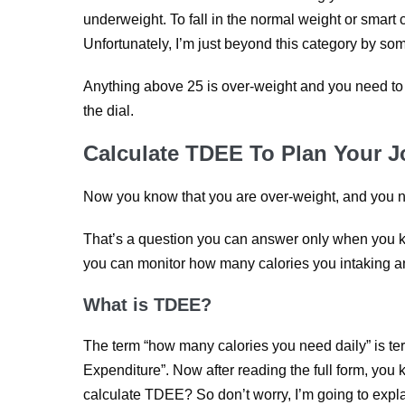
underweight. To fall in the normal weight or smart
Unfortunately, I’m just beyond this category by so
Anything above 25 is over-weight and you need to 
the dial.
Calculate TDEE To Plan Your 
Now you know that you are over-weight, and you ne
That’s a question you can answer only when you k
you can monitor how many calories you intaking an
What is TDEE?
The term “how many calories you need daily” is te
Expenditure”. Now after reading the full form, you
calculate TDEE? So don’t worry, I’m going to expla