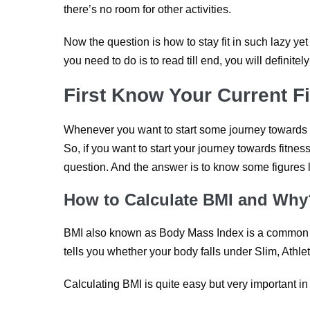
there’s no room for other activities.
Now the question is how to stay fit in such lazy yet
you need to do is to read till end, you will definitely
First Know Your Current F
Whenever you want to start some journey towards so
So, if you want to start your journey towards fitne
question. And the answer is to know some figures
How to Calculate BMI and Why
BMI also known as Body Mass Index is a common in
tells you whether your body falls under Slim, Athle
Calculating BMI is quite easy but very important in 