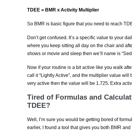
TDEE = BMR x Activity Multiplier
So BMR is basic figure that you need to reach TDEE
Don’t get confused. It’s a specific value to your dail
where you keep sitting all day on the chair and af
shows or movie and sleep then we’ll name is “Sede
Now if your routine is a bit active like you walk af
call it “Lightly Active”, and the multiplier value will
very active then the value will be 1.725. Extra acti
Tired of Formulas and Calculat
TDEE?
Well, I’m sure you would be getting bored of formu
earlier, I found a tool that gives you both BMR and