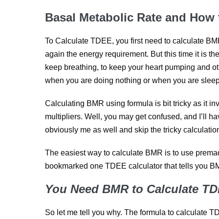
Basal Metabolic Rate and How
To Calculate TDEE, you first need to calculate BM
again the energy requirement. But this time it is t
keep breathing, to keep your heart pumping and oth
when you are doing nothing or when you are sleep
Calculating BMR using formula is bit tricky as it i
multipliers. Well, you may get confused, and I’ll ha
obviously me as well and skip the tricky calculati
The easiest way to calculate BMR is to use premade
bookmarked one TDEE calculator that tells you B
You Need BMR to Calculate T
So let me tell you why. The formula to calculate T