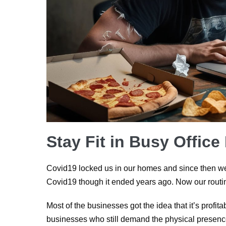
Stay Fit in Busy Office
Covid19 locked us in our homes and since then we 
Covid19 though it ended years ago. Now our routin
Most of the businesses got the idea that it’s profi
businesses who still demand the physical presence