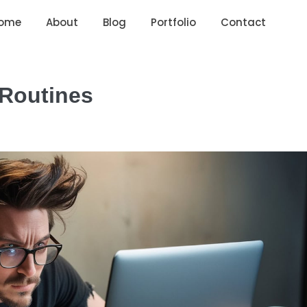
ome
About
Blog
Portfolio
Contact
 Routines