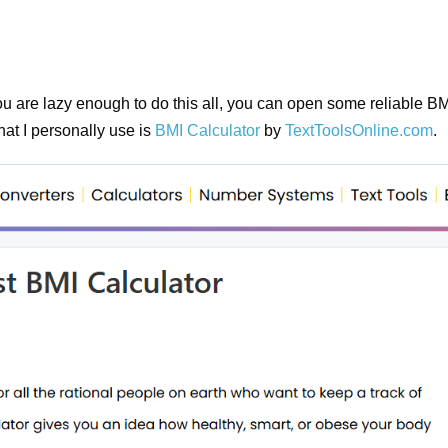
you are lazy enough to do this all, you can open some reliable B
hat I personally use is
BMI Calculator
by
TextToolsOnline.com
.