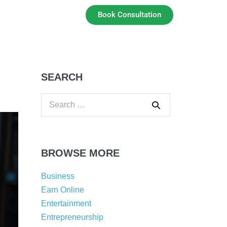
Book Consultation
SEARCH
BROWSE MORE
Business
Earn Online
Entertainment
Entrepreneurship