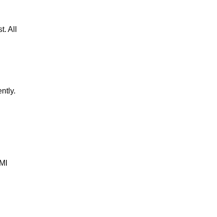
t. All
ntly.
BMI