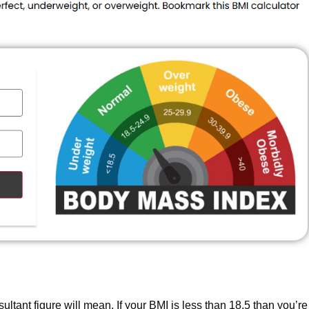
sultant figure will mean. If your BMI is less than 18.5 than you’re