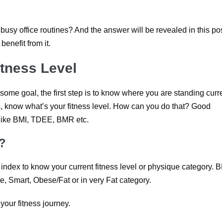
 busy office routines? And the answer will be revealed in this pos
 benefit from it.
itness Level
me goal, the first step is to know where you are standing curre
ss, know what’s your fitness level. How can you do that? Good
 like BMI, TDEE, BMR etc.
?
dex to know your current fitness level or physique category. 
te, Smart, Obese/Fat or in very Fat category.
your fitness journey.