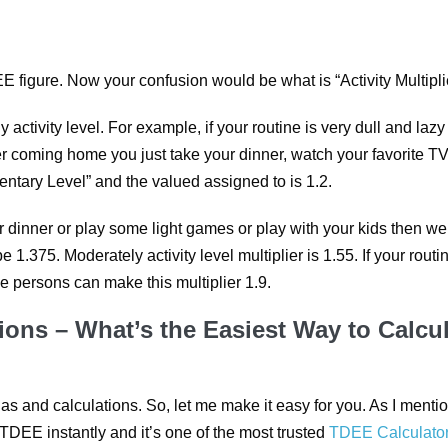
 figure. Now your confusion would be what is “Activity Multipli
y activity level. For example, if your routine is very dull and lazy
ter coming home you just take your dinner, watch your favorite T
ntary Level” and the valued assigned to is 1.2.
ter dinner or play some light games or play with your kids then w
 be 1.375. Moderately activity level multiplier is 1.55. If your routi
ve persons can make this multiplier 1.9.
ions – What’s the Easiest Way to Calcu
las and calculations. So, let me make it easy for you. As I menti
 TDEE instantly and it’s one of the most trusted
TDEE Calculato