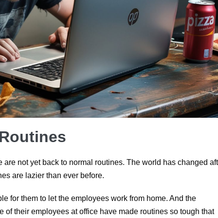
 Routines
are not yet back to normal routines. The world has changed aft
es are lazier than ever before.
table for them to let the employees work from home. And the
 of their employees at office have made routines so tough that