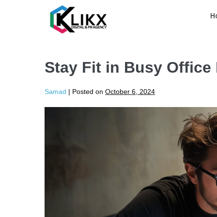
H
Stay Fit in Busy Office
Samad
|
Posted on
October 6, 2024