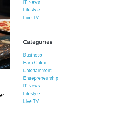
IT News
Lifestyle
Live TV
Categories
Business
Earn Online
Entertainment
Entrepreneurship
IT News
Lifestyle
er
Live TV