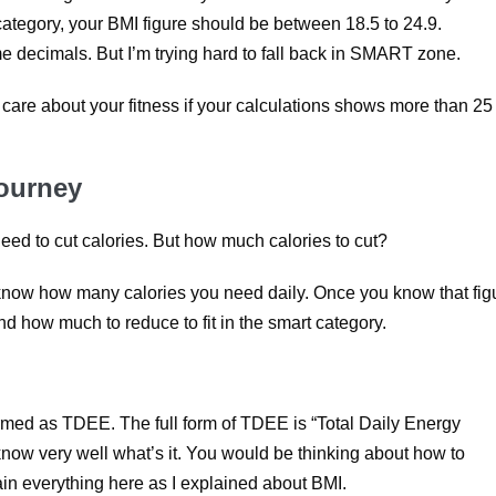
 category, your BMI figure should be between 18.5 to 24.9.
me decimals. But I’m trying hard to fall back in SMART zone.
care about your fitness if your calculations shows more than 25
Journey
ed to cut calories. But how much calories to cut?
now how many calories you need daily. Once you know that fig
d how much to reduce to fit in the smart category.
rmed as TDEE. The full form of TDEE is “Total Daily Energy
 know very well what’s it. You would be thinking about how to
in everything here as I explained about BMI.