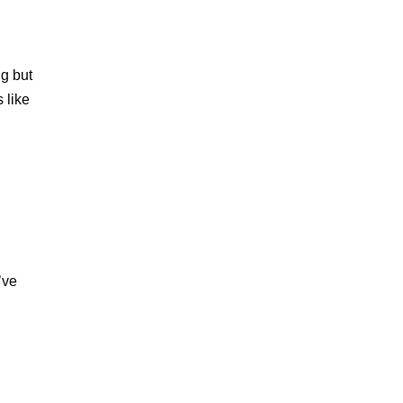
ng but
 like
’ve