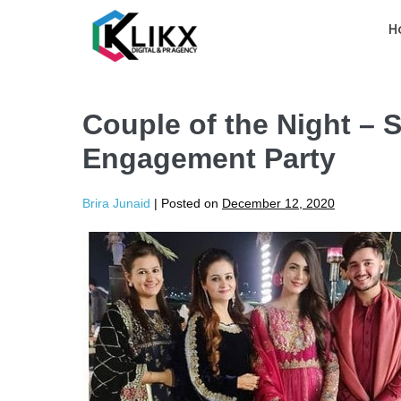
H
Couple of the Night –
Engagement Party
Brira Junaid
|
Posted on
December 12, 2020