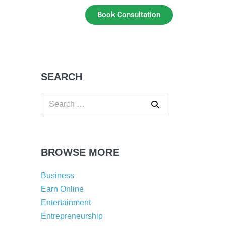
Book Consultation
SEARCH
BROWSE MORE
Business
Earn Online
Entertainment
Entrepreneurship