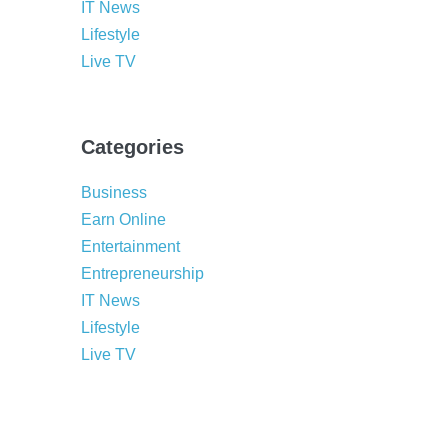
IT News
Lifestyle
Live TV
Categories
Business
Earn Online
Entertainment
Entrepreneurship
IT News
Lifestyle
Live TV