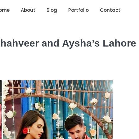
ome
About
Blog
Portfolio
Contact
 Shahveer and Aysha’s Lahore