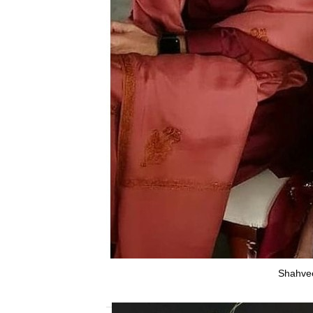
Shahvee