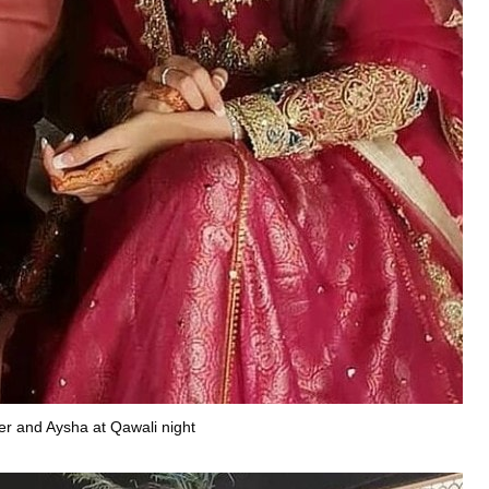
r and Aysha at Qawali night