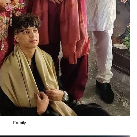
Family