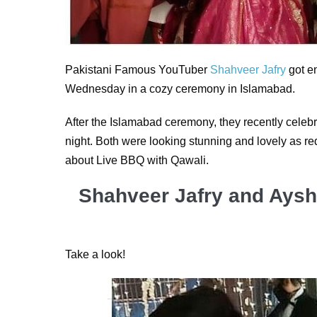
Pakistani Famous YouTuber
Shahveer Jafry
got e
Wednesday in a cozy ceremony in Islamabad.
After the Islamabad ceremony, they recently celeb
night. Both were looking stunning and lovely as red 
about Live BBQ with Qawali.
Shahveer Jafry and Aysh
Take a look!