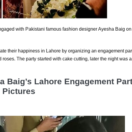
ngaged with Pakistani famous fashion designer Ayesha Baig on
rate their happiness in Lahore by organizing an engagement par
roses. The party started with cake cutting, later the night was a
a Baig’s Lahore Engagement Par
Pictures