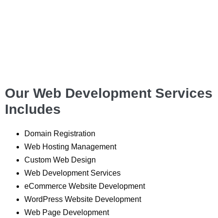
Our Web Development Services
Includes
Domain Registration
Web Hosting Management
Custom Web Design
Web Development Services
eCommerce Website Development
WordPress Website Development
Web Page Development