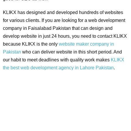
KLIKX has designed and developed hundreds of websites
for various clients. If you are looking for a web development
company in Faisalabad Pakistan that can design and
develop website in just 24 hours, you need to contact KLIKX
because KLIKX is the only
website maker company in
Pakistan
who can deliver website in this short period. And
our habit to meet deadlines with quality work makes
KLIKX
the best web development agency in Lahore Pakistan
.