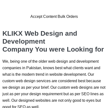
Accept Content Bulk Orders
KLIKX Web Design and
Development
Company You were Looking for
We, being one of the older web design and development
companies in Pakistan, knows best what clients want and
what is the modern trend in website development. Our
custom web design services are considered best because
we design as per your brief. Our custom web designs are not
just as per your design requirement but as per SEO lines as
well. Our designed websites are not only good to eyes but
good for SEO as well.