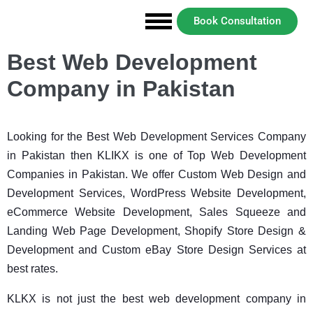
Book Consultation
Best Web Development
Company in Pakistan
Looking for the Best Web Development Services Company
in Pakistan then KLIKX is one of Top Web Development
Companies in Pakistan. We offer Custom Web Design and
Development Services, WordPress Website Development,
eCommerce Website Development, Sales Squeeze and
Landing Web Page Development, Shopify Store Design &
Development and Custom eBay Store Design Services at
best rates.
KLKX is not just the best web development company in 