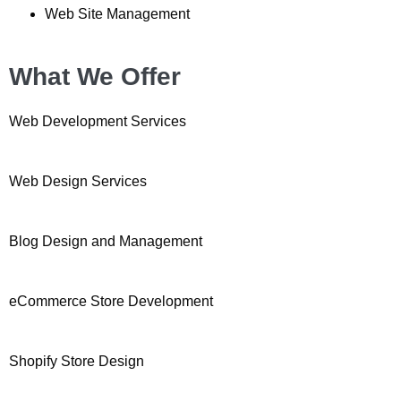
Web Site Management
What We Offer
Web Development Services
Web Design Services
Blog Design and Management
eCommerce Store Development
Shopify Store Design