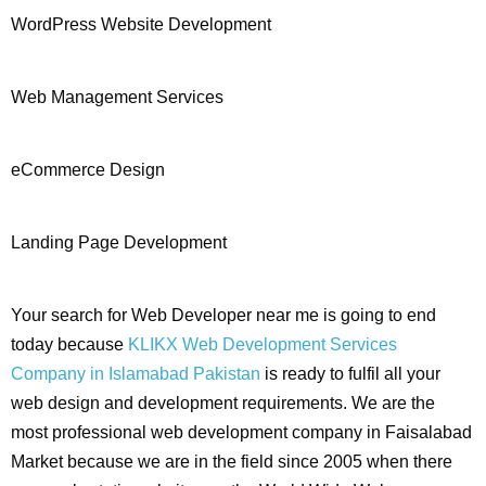
WordPress Website Development
Web Management Services
eCommerce Design
Landing Page Development
Your search for Web Developer near me is going to end
today because
KLIKX Web Development Services
Company in Islamabad Pakistan
is ready to fulfil all your
web design and development requirements. We are the
most professional web development company in Faisalabad
Market because we are in the field since 2005 when there