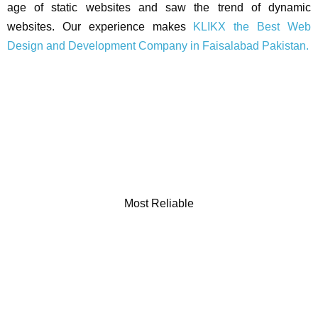
age of static websites and saw the trend of dynamic
websites. Our experience makes
KLIKX the Best Web
Design and Development Company in Faisalabad Pakistan.
Most Reliable