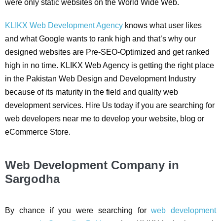
were only static websites on the World Wide Web.
KLIKX Web Development Agency
knows what user likes
and what Google wants to rank high and that’s why our
designed websites are Pre-SEO-Optimized and get ranked
high in no time. KLIKX Web Agency is getting the right place
in the Pakistan Web Design and Development Industry
because of its maturity in the field and quality web
development services. Hire Us today if you are searching for
web developers near me to develop your website, blog or
eCommerce Store.
Web Development Company in
Sargodha
By chance if you were searching for
web development