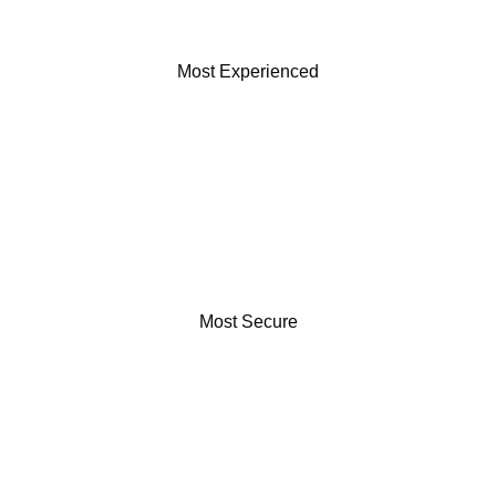
Most Experienced
Most Secure