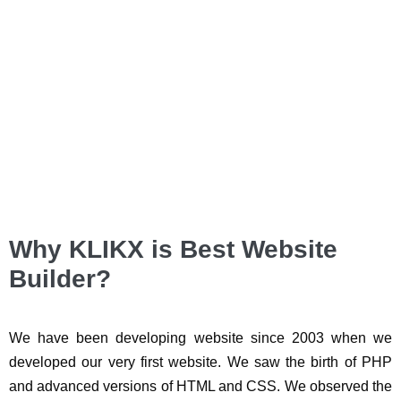
Why KLIKX is Best Website
Builder?
We have been developing website since 2003 when we
developed our very first website. We saw the birth of PHP
and advanced versions of HTML and CSS. We observed the