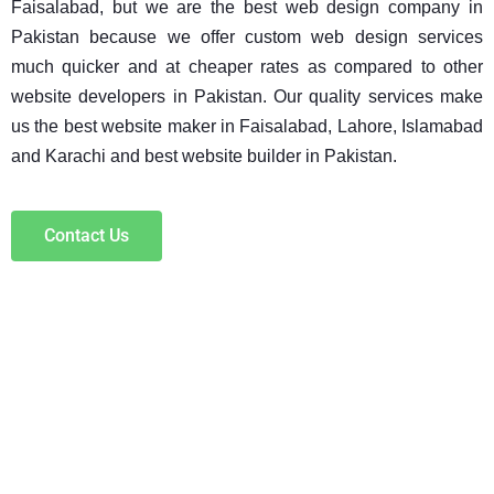
Faisalabad, but we are the best web design company in 
Pakistan because we offer custom web design services 
much quicker and at cheaper rates as compared to other 
website developers in Pakistan. Our quality services make 
us the best website maker in Faisalabad, Lahore, Islamabad 
and Karachi and best website builder in Pakistan.
Contact Us