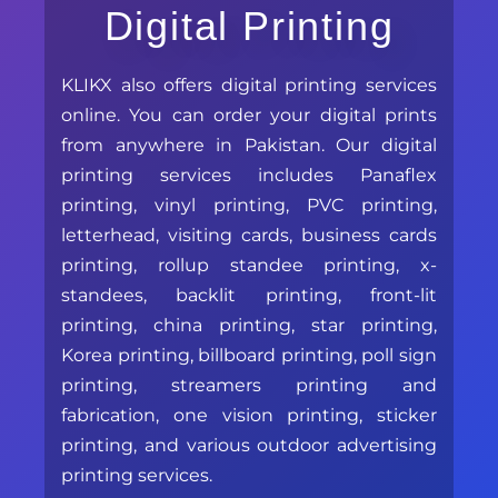
Digital Printing
KLIKX also offers digital printing services
online. You can order your digital prints
from anywhere in Pakistan. Our digital
printing services includes Panaflex
printing, vinyl printing, PVC printing,
letterhead, visiting cards, business cards
printing, rollup standee printing, x-
standees, backlit printing, front-lit
printing, china printing, star printing,
Korea printing, billboard printing, poll sign
printing, streamers printing and
fabrication, one vision printing, sticker
printing, and various outdoor advertising
printing services.