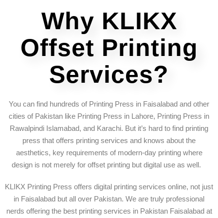
Why KLIKX
Offset Printing
Services?
You can find hundreds of Printing Press in Faisalabad and other
cities of Pakistan like Printing Press in Lahore, Printing Press in
Rawalpindi Islamabad, and Karachi. But it’s hard to find printing
press that offers printing services and knows about the
aesthetics, key requirements of modern-day printing where
design is not merely for offset printing but digital use as well.
KLIKX Printing Press offers digital printing services online, not just
in Faisalabad but all over Pakistan. We are truly professional
nerds offering the best printing services in Pakistan Faisalabad at