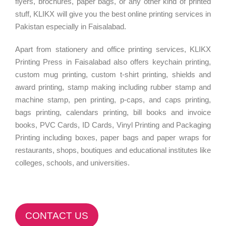
flyers, brochures, paper bags, or any other kind of printed
stuff, KLIKX will give you the best online printing services in
Pakistan especially in Faisalabad.
Apart from stationery and office printing services, KLIKX
Printing Press in Faisalabad also offers keychain printing,
custom mug printing, custom t-shirt printing, shields and
award printing, stamp making including rubber stamp and
machine stamp, pen printing, p-caps, and caps printing,
bags printing, calendars printing, bill books and invoice
books, PVC Cards, ID Cards, Vinyl Printing and Packaging
Printing including boxes, paper bags and paper wraps for
restaurants, shops, boutiques and educational institutes like
colleges, schools, and universities.
CONTACT US