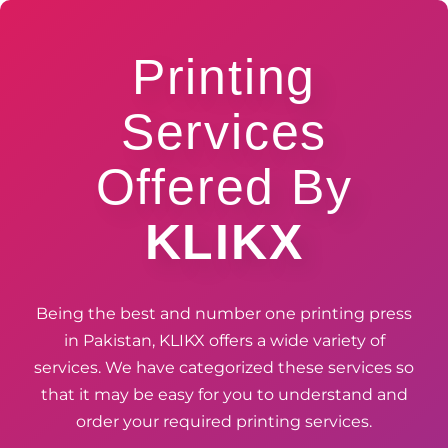
Printing
Services
Offered By
KLIKX
Being the best and number one printing press
in Pakistan, KLIKX offers a wide variety of
services. We have categorized these services so
that it may be easy for you to understand and
order your required printing services.