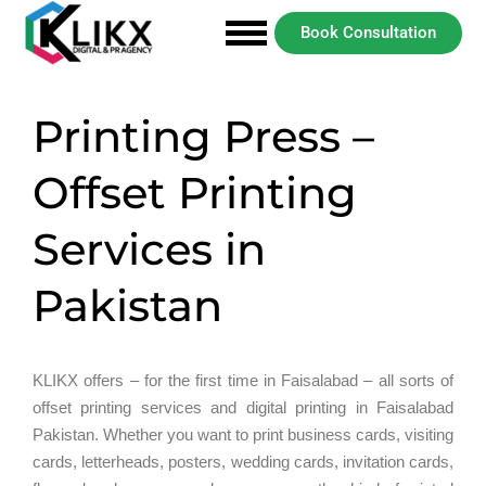
Book Consultation
Printing Press –
Offset Printing
Services in
Pakistan
KLIKX offers – for the first time in Faisalabad – all sorts of
offset printing services and digital printing in Faisalabad
Pakistan. Whether you want to print business cards, visiting
cards, letterheads, posters, wedding cards, invitation cards,