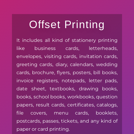
Offset Printing
It includes all kind of stationery printing
like business cards, letterheads,
envelopes, visiting cards, invitation cards,
greeting cards, diary, calendars, wedding
cards, brochure, flyers, posters, bill books,
invoice registers, notepads, letter pads,
date sheet, textbooks, drawing books,
books, school books, workbooks, question
papers, result cards, certificates, catalogs,
file covers, menu cards, booklets,
postcards, passes, tickets, and any kind of
paper or card printing.