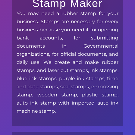
Stamp Maker
You may need a rubber stamp for your
business. Stamps are necessary for every
business because you need it for opening
bank accounts, for submitting
documents in Governmental
organizations, for official documents, and
daily use. We create and make rubber
stamps, and laser cut stamps, ink stamps,
blue ink stamps, purple ink stamps, time
and date stamps, seal stamps, embossing
stamp, wooden stamp, plastic stamp,
auto ink stamp with imported auto ink
machine stamp.