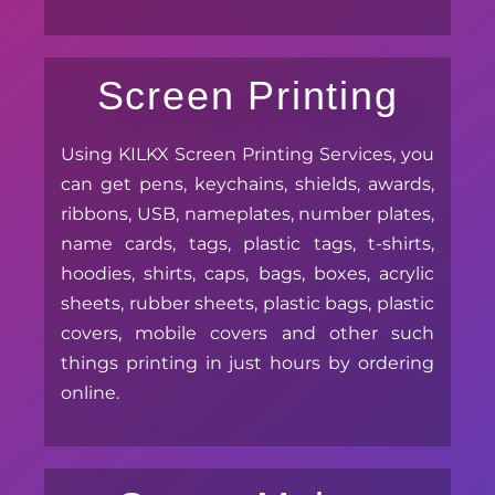
Screen Printing
Using KILKX Screen Printing Services, you
can get pens, keychains, shields, awards,
ribbons, USB, nameplates, number plates,
name cards, tags, plastic tags, t-shirts,
hoodies, shirts, caps, bags, boxes, acrylic
sheets, rubber sheets, plastic bags, plastic
covers, mobile covers and other such
things printing in just hours by ordering
online.