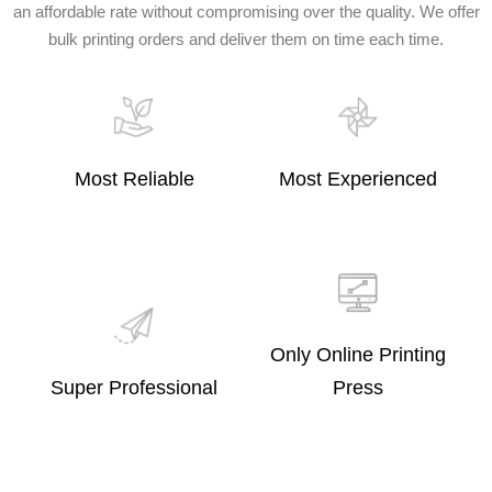
an affordable rate without compromising over the quality. We offer
bulk printing orders and deliver them on time each time.
Most Reliable
Most Experienced
Only Online Printing
Super Professional
Press